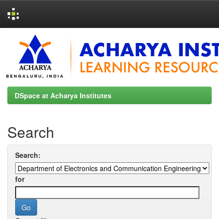
Skip
navigation
DSpace at Acharya Institutes
Search
Search:
for