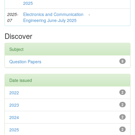
2025
2025-
Electronics and Communication
-
07
Engineering June-July 2025
Discover
Subject
Question Papers
9
Date issued
2022
2
2023
2
2024
2
2025
2