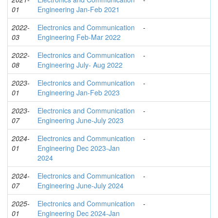
01
Engineering Jan-Feb 2021
2022-
Electronics and Communication
-
03
Engineering Feb-Mar 2022
2022-
Electronics and Communication
-
08
Engineering July- Aug 2022
2023-
Electronics and Communication
-
01
Engineering Jan-Feb 2023
2023-
Electronics and Communication
-
07
Engineering June-July 2023
2024-
Electronics and Communication
-
01
Engineering Dec 2023-Jan
2024
2024-
Electronics and Communication
-
07
Engineering June-July 2024
2025-
Electronics and Communication
-
01
Engineering Dec 2024-Jan