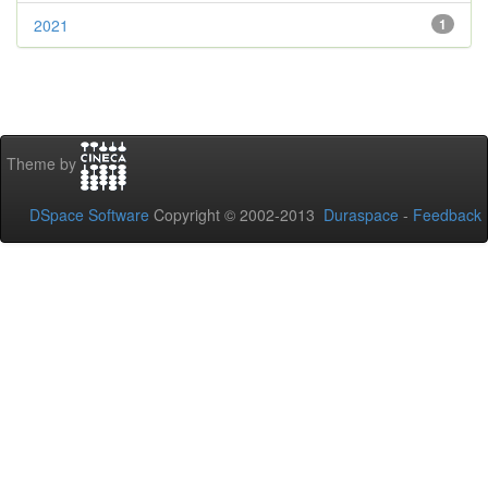
2021
1
Theme by
DSpace Software
Copyright © 2002-2013
Duraspace
-
Feedback