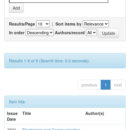
Results/Page
|
Sort items by
In order
Authors/record
Results 1-9 of 9 (Search time: 0.0 seconds).
previous
1
next
Item hits:
Issue
Title
Author(s)
Date
2021-
Electronics and Communication
-