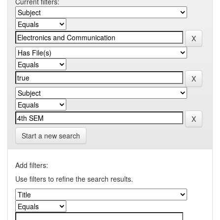
Current filters:
Start a new search
Add filters:
Use filters to refine the search results.