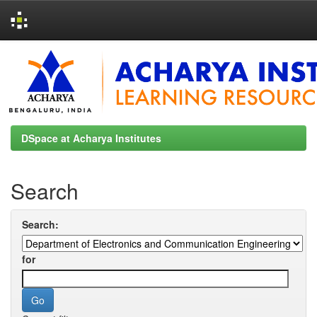
Skip
navigation
DSpace at Acharya Institutes
Search
Search:
for