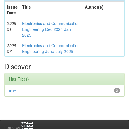
Issue
Title
Author(s)
Date
2025-
Electronics and Communication
-
01
Engineering Dec 2024-Jan
2025
2025-
Electronics and Communication
-
07
Engineering June-July 2025
Discover
Has File(s)
true
2
Theme by