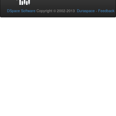
DSpace Software
Copyright © 2002-2013
Duraspace
-
Feedback