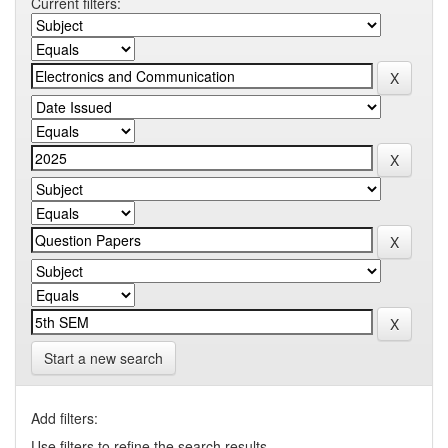
Current filters:
Start a new search
Add filters:
Use filters to refine the search results.