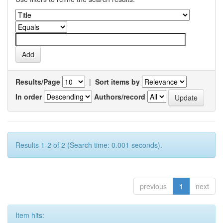
Results/Page
|
Sort items by
In order
Authors/record
Results 1-2 of 2 (Search time: 0.001 seconds).
previous
1
next
Item hits: