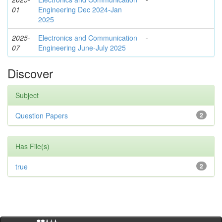
01
Engineering Dec 2024-Jan
2025
2025-
Electronics and Communication
-
07
Engineering June-July 2025
Discover
Subject
Question Papers
2
Has File(s)
true
2