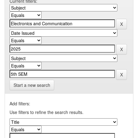
Current filters:
Start a new search
Add filters:
Use filters to refine the search results.