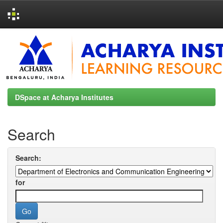
Skip
navigation
DSpace at Acharya Institutes
Search
Search:
for