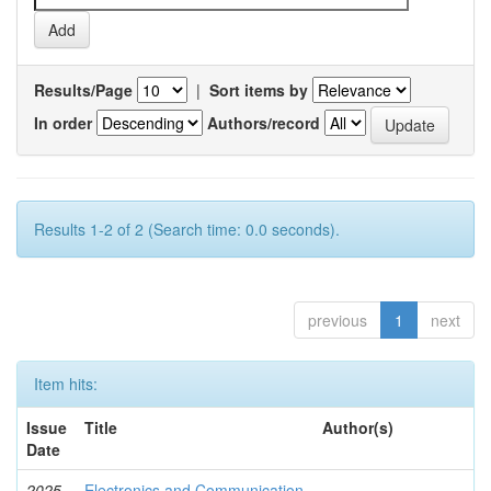
Results/Page
|
Sort items by
In order
Authors/record
Results 1-2 of 2 (Search time: 0.0 seconds).
previous
1
next
Item hits:
Issue
Title
Author(s)
Date
2025-
Electronics and Communication
-