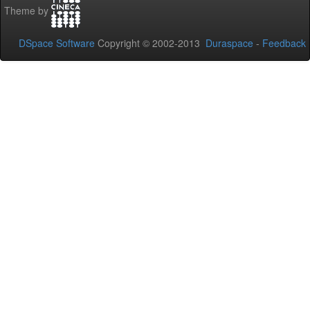
Theme by
DSpace Software
Copyright © 2002-2013
Duraspace
-
Feedback