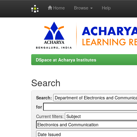
Home
Browse
Help
Skip
navigation
DSpace at Acharya Institutes
Search
Search:
for
Current filters: