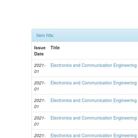
Item hits:
Issue
Title
Date
2021-
Electronics and Communication Engineering
01
2021-
Electronics and Communication Engineering
01
2021-
Electronics and Communication Engineering
01
2021-
Electronics and Communication Engineering
01
2021-
Electronics and Communication Engineering