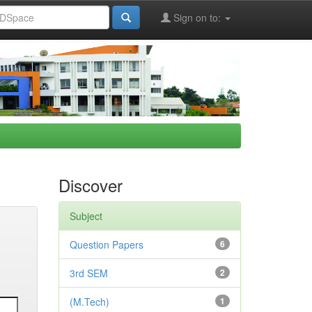
Sign on to:
Discover
Subject
Question Papers
6
3rd SEM
2
(M.Tech)
1