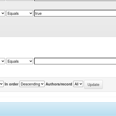
In order
Authors/record