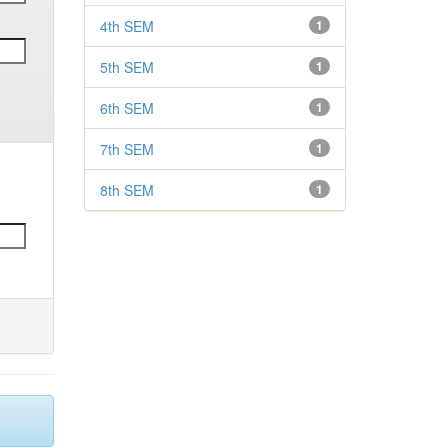
4th SEM
1
5th SEM
1
6th SEM
1
7th SEM
1
8th SEM
1