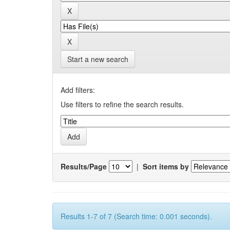
Start a new search
Add filters:
Use filters to refine the search results.
Results/Page
|
Sort items by
Results 1-7 of 7 (Search time: 0.001 seconds).