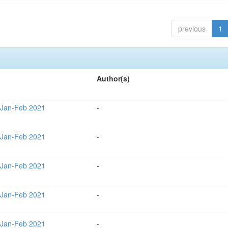
previous
1
Author(s)
 Jan-Feb 2021
-
 Jan-Feb 2021
-
 Jan-Feb 2021
-
 Jan-Feb 2021
-
 Jan-Feb 2021
-