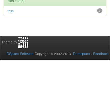
Has File(s)
true
9
Theme by
DSpace Software
Copyright © 2002-2013
Duraspace
-
Feedback