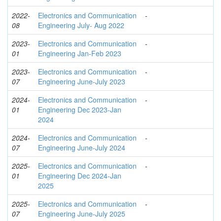
2022-
Electronics and Communication
-
08
Engineering July- Aug 2022
2023-
Electronics and Communication
-
01
Engineering Jan-Feb 2023
2023-
Electronics and Communication
-
07
Engineering June-July 2023
2024-
Electronics and Communication
-
01
Engineering Dec 2023-Jan
2024
2024-
Electronics and Communication
-
07
Engineering June-July 2024
2025-
Electronics and Communication
-
01
Engineering Dec 2024-Jan
2025
2025-
Electronics and Communication
-
07
Engineering June-July 2025