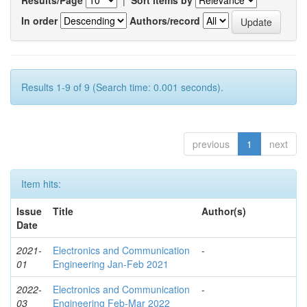
In order
Authors/record
Results 1-9 of 9 (Search time: 0.001 seconds).
previous
1
next
Item hits:
Issue
Title
Author(s)
Date
2021-
Electronics and Communication
-
01
Engineering Jan-Feb 2021
2022-
Electronics and Communication
-
03
Engineering Feb-Mar 2022