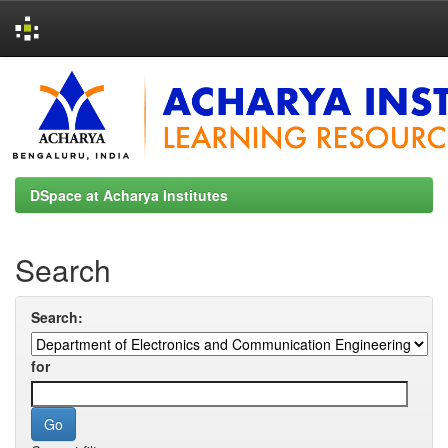
Skip
navigation
DSpace at Acharya Institutes
Search
Search:
for