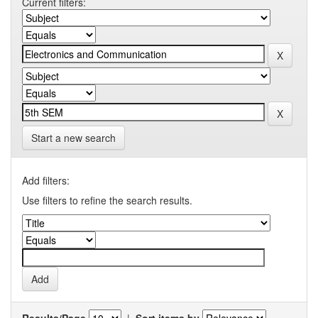
Current filters:
Start a new search
Add filters:
Use filters to refine the search results.
Results/Page
|
Sort items by