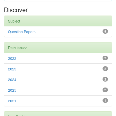
Discover
Subject
Question Papers
9
Date issued
2022
2
2023
2
2024
2
2025
2
2021
1