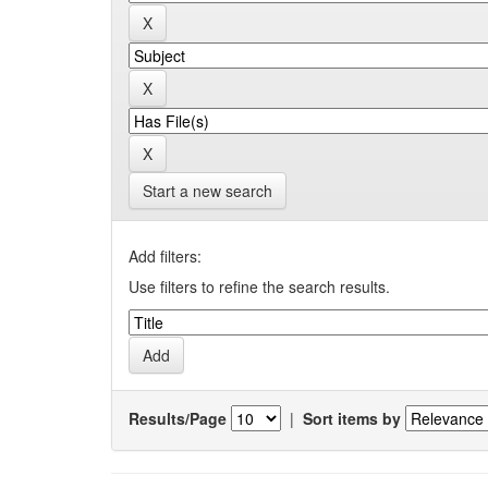
Start a new search
Add filters:
Use filters to refine the search results.
Results/Page
|
Sort items by