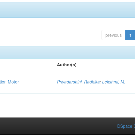
previous
1
Author(s)
tion Motor
Priyadarshini, Radhika
;
Lekshmi, M.
DSpace S