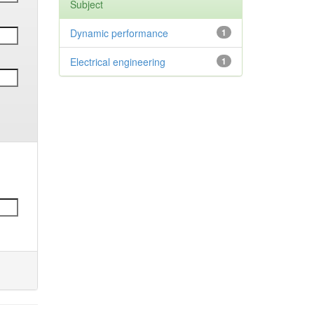
Subject
Dynamic performance
1
Electrical engineering
1