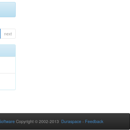
next
oftware
Copyright © 2002-2013
Duraspace
-
Feedback