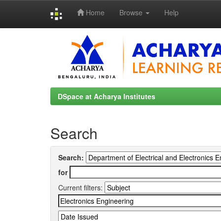
Home
Browse
Help
Skip
navigation
DSpace at Acharya Institutes
Search
Search:
for
Current filters: