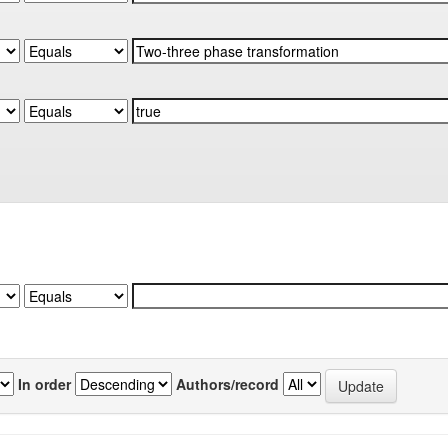
In order
Authors/record