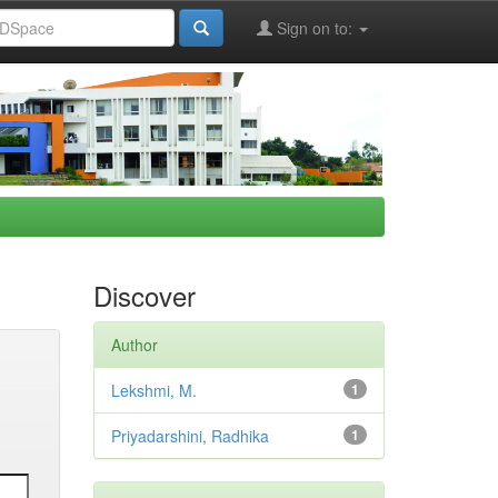
Sign on to:
Discover
Author
Lekshmi, M.
1
Priyadarshini, Radhika
1