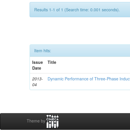
Results 1-1 of 1 (Search time: 0.001 seconds).
Item hits:
Issue
Title
Date
2013-
Dynamic Performance of Three-Phase Induc
04
Theme by