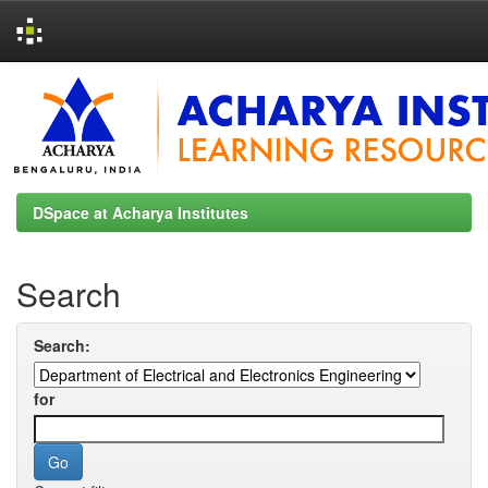
Skip
navigation
DSpace at Acharya Institutes
Search
Search:
for