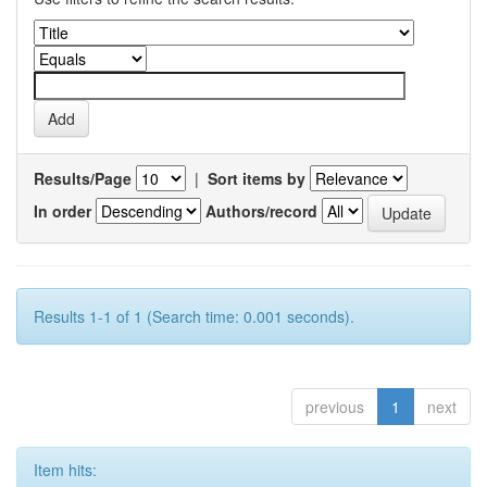
Results/Page
|
Sort items by
In order
Authors/record
Results 1-1 of 1 (Search time: 0.001 seconds).
previous
1
next
Item hits: