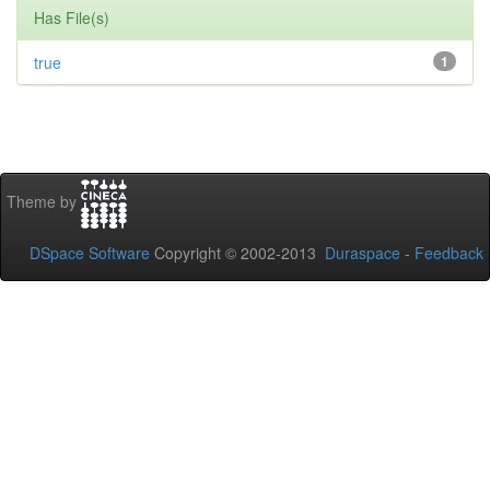
Has File(s)
true
1
Theme by
DSpace Software
Copyright © 2002-2013
Duraspace
-
Feedback