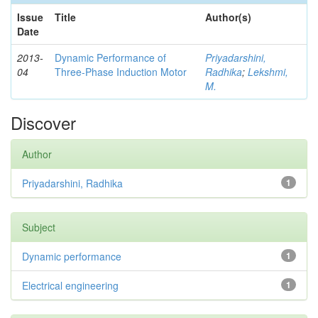
Issue
Title
Author(s)
Date
2013-
Dynamic Performance of
Priyadarshini,
04
Three-Phase Induction Motor
Radhika
;
Lekshmi,
M.
Discover
Author
Priyadarshini, Radhika
1
Subject
Dynamic performance
1
Electrical engineering
1