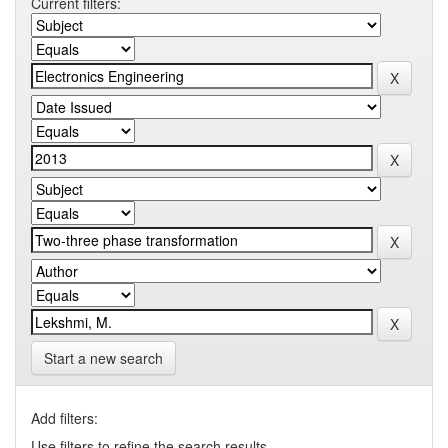
Current filters:
Start a new search
Add filters:
Use filters to refine the search results.