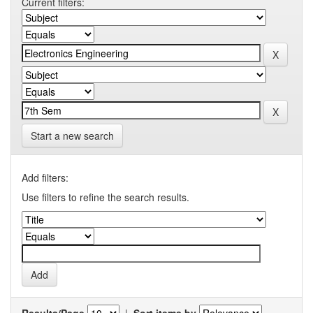
Current filters:
Start a new search
Add filters:
Use filters to refine the search results.
Results/Page
|
Sort items by