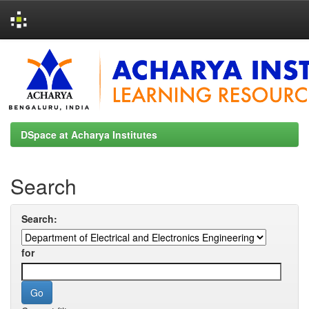
Skip
navigation
DSpace at Acharya Institutes
Search
Search:
for