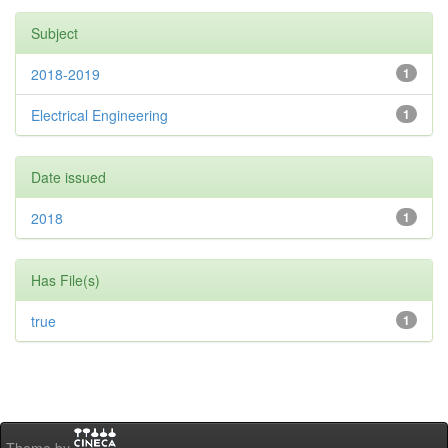
Subject
2018-2019
1
Electrical Engineering
1
Date issued
2018
1
Has File(s)
true
1