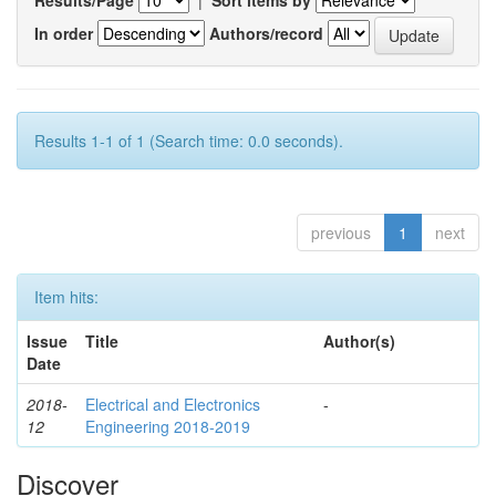
In order
Authors/record
Results 1-1 of 1 (Search time: 0.0 seconds).
previous
1
next
Item hits:
Issue
Title
Author(s)
Date
2018-
Electrical and Electronics
-
12
Engineering 2018-2019
Discover