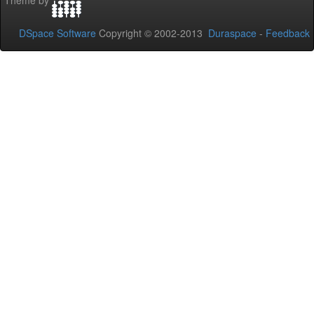
Theme by
DSpace Software
Copyright © 2002-2013
Duraspace
-
Feedback