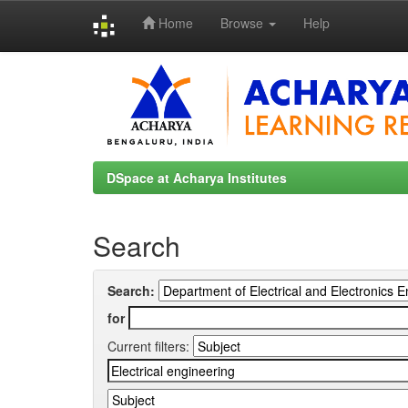
Home
Browse
Help
Skip
navigation
DSpace at Acharya Institutes
Search
Search:
for
Current filters: