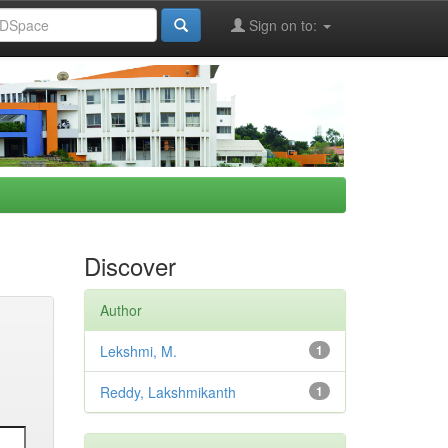
Sign on to:
Discover
Author
Lekshmi, M.
1
Reddy, Lakshmikanth
1