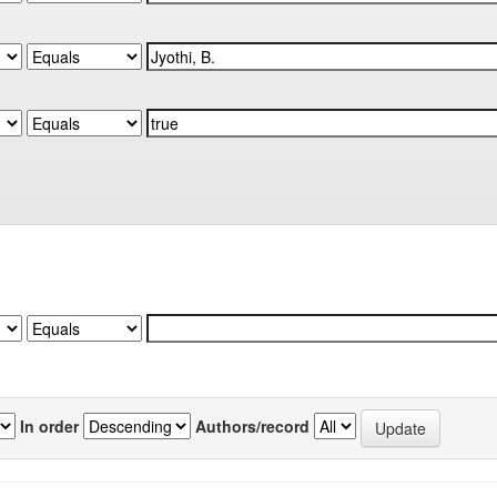
In order
Authors/record