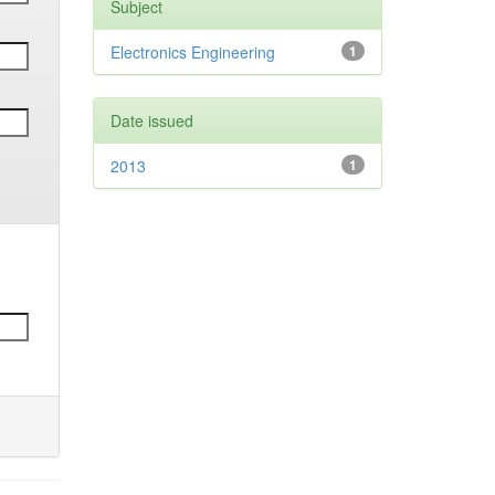
Subject
Electronics Engineering
1
Date issued
2013
1