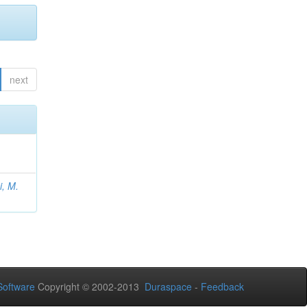
next
, M.
oftware
Copyright © 2002-2013
Duraspace
-
Feedback