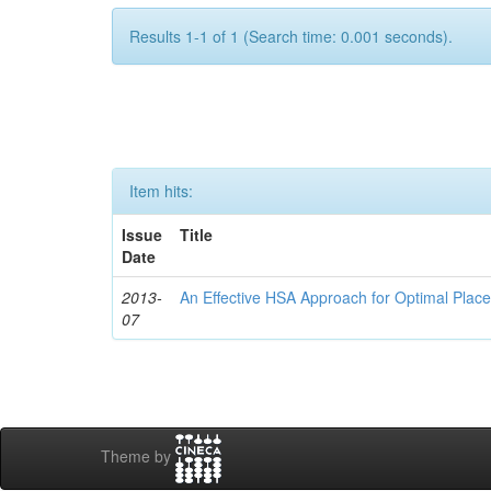
Results 1-1 of 1 (Search time: 0.001 seconds).
Item hits:
Issue
Title
Date
2013-
An Effective HSA Approach for Optimal Plac
07
Theme by