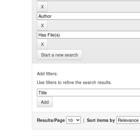
Start a new search
Add filters:
Use filters to refine the search results.
Results/Page
|
Sort items by