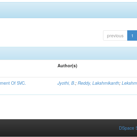
previous
1
Author(s)
ement Of SVC.
Jyothi, B.
;
Reddy, Lakshmikanth
;
Lekshmi
DSpace S