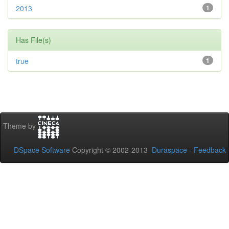
2013
1
Has File(s)
true
1
Theme by
DSpace Software
Copyright © 2002-2013
Duraspace
-
Feedback