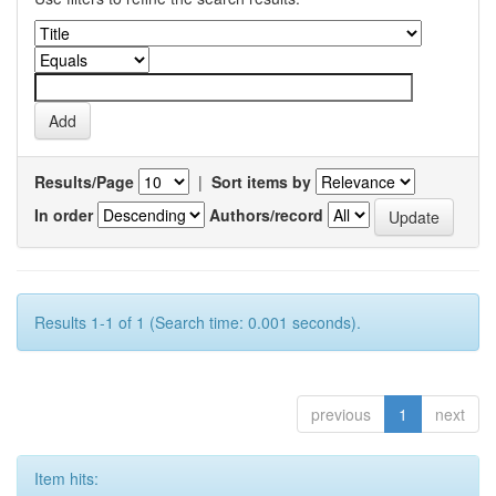
Results/Page
|
Sort items by
In order
Authors/record
Results 1-1 of 1 (Search time: 0.001 seconds).
previous
1
next
Item hits: