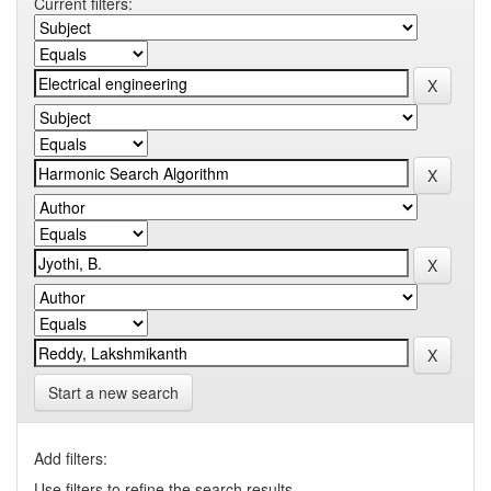
Current filters:
Start a new search
Add filters:
Use filters to refine the search results.