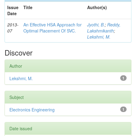
Issue
Title
Author(s)
Date
2013-
An Effective HSA Approach for
Jyothi, B.
;
Reddy,
07
Optimal Placement Of SVC.
Lakshmikanth
;
Lekshmi, M.
Discover
Author
Lekshmi, M.
1
Subject
Electronics Engineering
1
Date issued