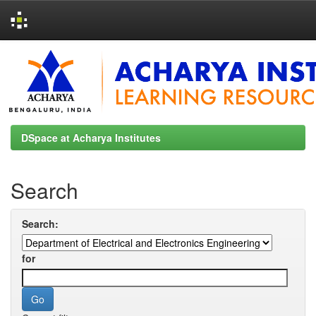
Skip
navigation
DSpace at Acharya Institutes
Search
Search:
for