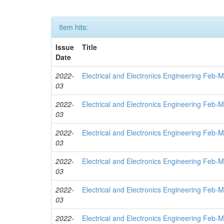
Item hits:
Issue
Title
Date
2022-
Electrical and Electronics Engineering Feb-
03
2022-
Electrical and Electronics Engineering Feb-
03
2022-
Electrical and Electronics Engineering Feb-
03
2022-
Electrical and Electronics Engineering Feb-
03
2022-
Electrical and Electronics Engineering Feb-
03
2022-
Electrical and Electronics Engineering Feb-