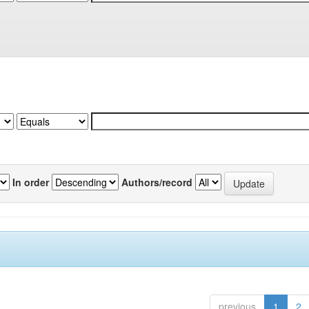
In order
Authors/record
previous
1
2