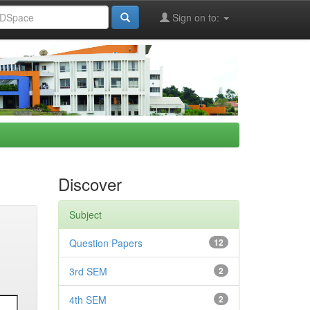
Sign on to:
Discover
Subject
Question Papers
12
3rd SEM
2
4th SEM
2