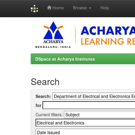
Home
Browse
Help
Skip
navigation
DSpace at Acharya Institutes
Search
Search:
for
Current filters: