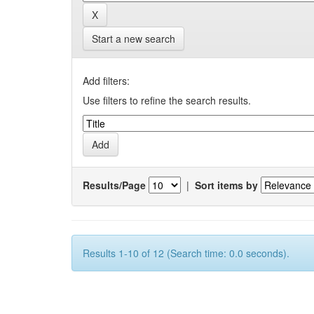
Start a new search
Add filters:
Use filters to refine the search results.
Results/Page
|
Sort items by
Results 1-10 of 12 (Search time: 0.0 seconds).