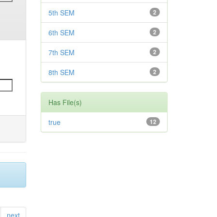
5th SEM
2
6th SEM
2
7th SEM
2
8th SEM
2
Has File(s)
true
12
next