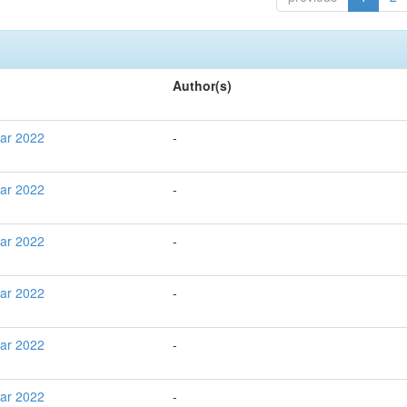
Author(s)
Mar 2022
-
Mar 2022
-
Mar 2022
-
Mar 2022
-
Mar 2022
-
Mar 2022
-