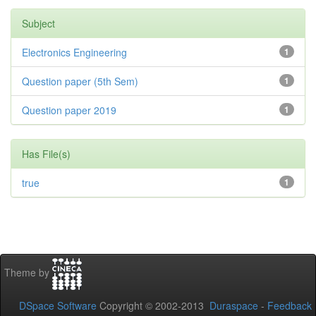
Subject
Electronics Engineering
1
Question paper (5th Sem)
1
Question paper 2019
1
Has File(s)
true
1
Theme by
DSpace Software
Copyright © 2002-2013
Duraspace
-
Feedback