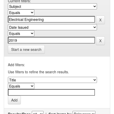
Current filters:
Start a new search
Add filters:
Use filters to refine the search results.
Results/Page
|
Sort items by