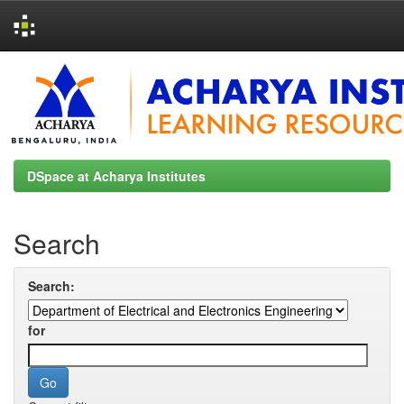
Skip
navigation
DSpace at Acharya Institutes
Search
Search:
for