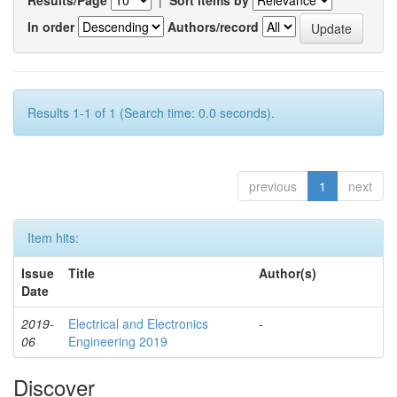
In order
Authors/record
Results 1-1 of 1 (Search time: 0.0 seconds).
previous
1
next
Item hits:
Issue
Title
Author(s)
Date
2019-
Electrical and Electronics
-
06
Engineering 2019
Discover