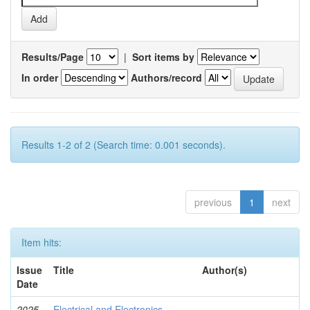
Results/Page
|
Sort items by
In order
Authors/record
Results 1-2 of 2 (Search time: 0.001 seconds).
previous
1
next
Item hits:
Issue
Title
Author(s)
Date
2025-
Electrical and Electronics
-