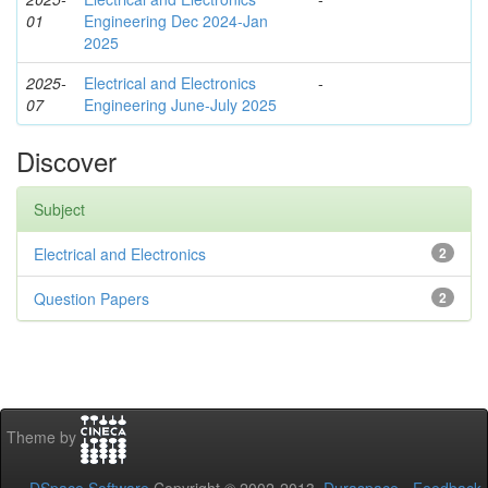
01
Engineering Dec 2024-Jan
2025
2025-
Electrical and Electronics
-
07
Engineering June-July 2025
Discover
Subject
Electrical and Electronics
2
Question Papers
2
Theme by
DSpace Software
Copyright © 2002-2013
Duraspace
-
Feedback