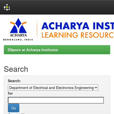
Skip
navigation
DSpace at Acharya Institutes
Search
Search:
for