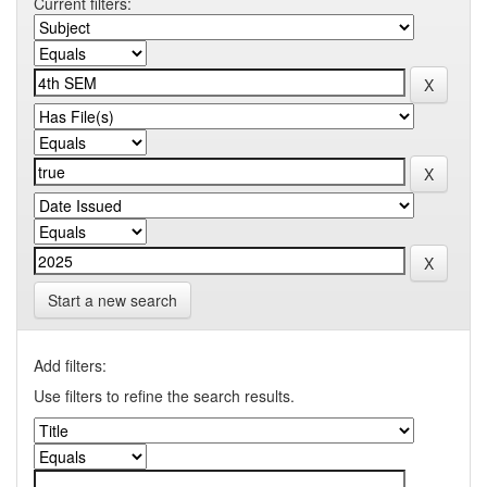
Current filters:
Start a new search
Add filters:
Use filters to refine the search results.