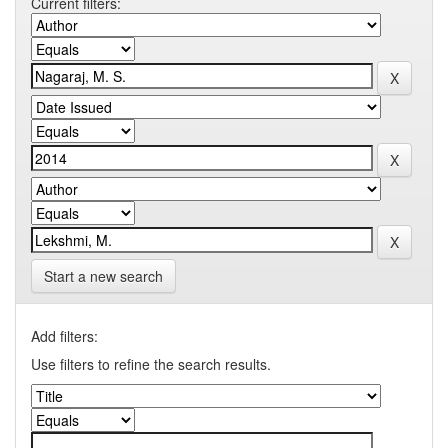
Current filters:
Start a new search
Add filters:
Use filters to refine the search results.