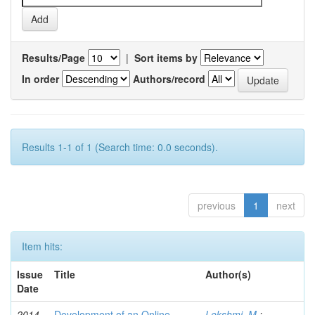
Results/Page
|
Sort items by
In order
Authors/record
Results 1-1 of 1 (Search time: 0.0 seconds).
previous
1
next
Item hits:
Issue
Title
Author(s)
Date
2014-
Development of an Online
Lekshmi, M.
;