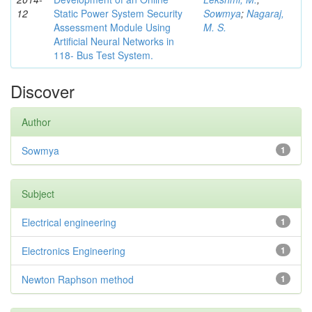
12
Static Power System Security
Sowmya
;
Nagaraj,
Assessment Module Using
M. S.
Artificial Neural Networks in
118- Bus Test System.
Discover
Author
Sowmya
1
Subject
Electrical engineering
1
Electronics Engineering
1
Newton Raphson method
1