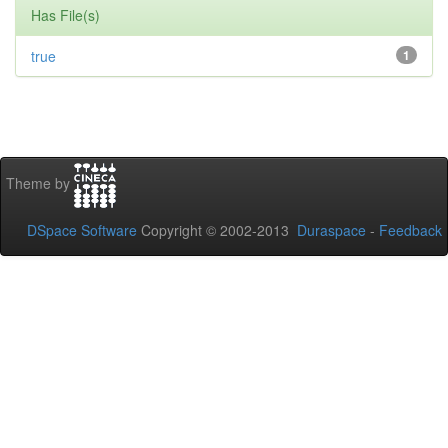
Has File(s)
true
1
Theme by
DSpace Software
Copyright © 2002-2013
Duraspace
-
Feedback