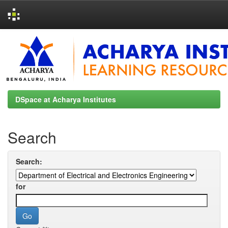
Skip
navigation
DSpace at Acharya Institutes
Search
Search:
for