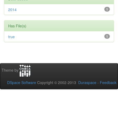
2014
1
Has File(s)
true
1
Theme by
DSpace Software
Copyright © 2002-2013
Duraspace
-
Feedback