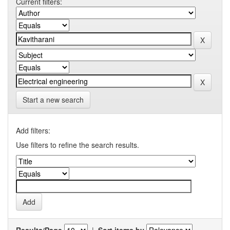
Current filters:
Start a new search
Add filters:
Use filters to refine the search results.
Results/Page
|
Sort items by