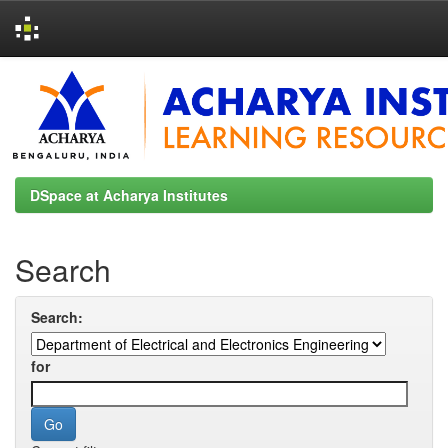
Skip
navigation
DSpace at Acharya Institutes
Search
Search:
for