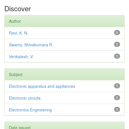
Discover
Author
Ravi, K. N.
1
Swamy, Shivakumara R.
1
Venkatesh, V.
1
Subject
Electronic apparatus and appliances
1
Electronic circuits
1
Electronics Engineering
1
Date issued