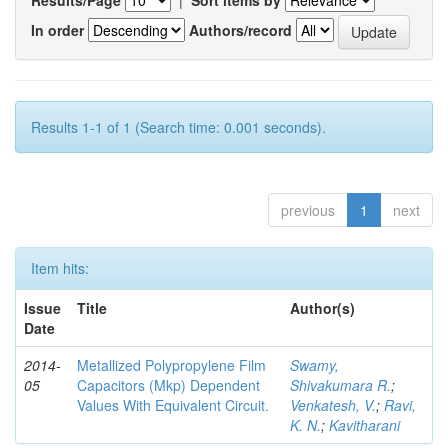
In order
Authors/record
Results 1-1 of 1 (Search time: 0.001 seconds).
previous
1
next
Item hits:
Issue
Title
Author(s)
Date
2014-
Metallized Polypropylene Film
Swamy,
05
Capacitors (Mkp) Dependent
Shivakumara R.
;
Values With Equivalent Circuit.
Venkatesh, V.
;
Ravi,
K. N.
;
Kavitharani