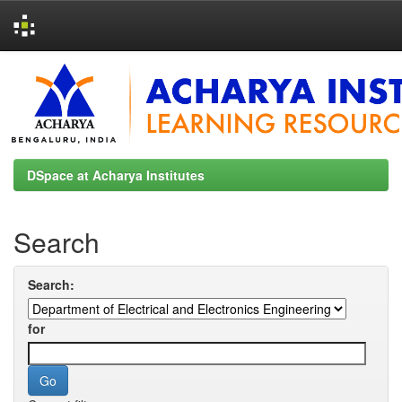
Skip
navigation
DSpace at Acharya Institutes
Search
Search:
for