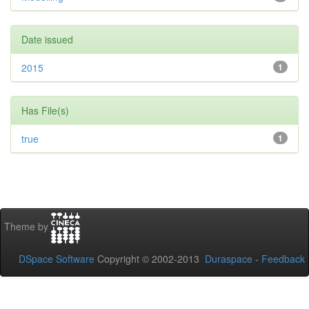
Date issued
2015
1
Has File(s)
true
1
Theme by
DSpace Software
Copyright © 2002-2013
Duraspace
-
Feedback