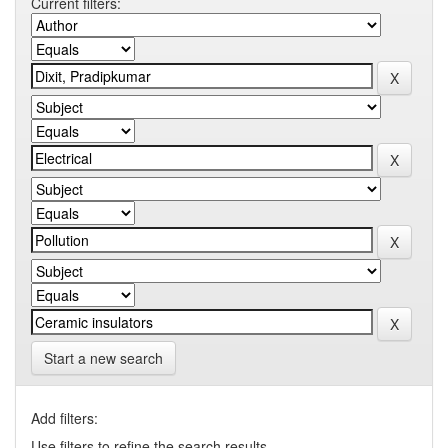
Current filters:
Start a new search
Add filters:
Use filters to refine the search results.