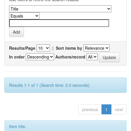
Results/Page
|
Sort items by
In order
Authors/record
Results 1-1 of 1 (Search time: 0.0 seconds).
previous
1
next
Item hits: