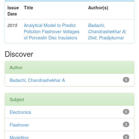
Issue
Title
Author(s)
Date
2015
Analytical Model to Predict
Badachi,
Pollution Flashover Voltages
Chandrashekhar A
;
of Porcealin Disc Insulators
Dixit, Pradipkumar
Discover
Author
Badachi, Chandrashekhar A
1
Subject
Electronics
1
Flashover
1
Modelling
1