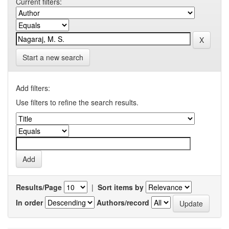
Current filters:
Start a new search
Add filters:
Use filters to refine the search results.
Results/Page
|
Sort items by
In order
Authors/record