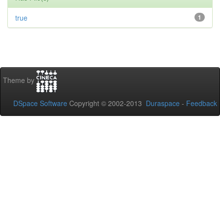
true
1
Theme by
DSpace Software
Copyright © 2002-2013
Duraspace
-
Feedback