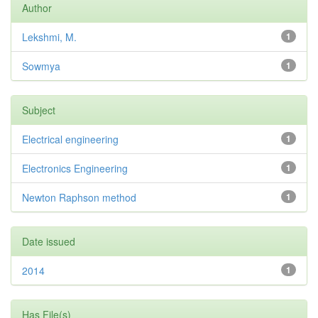
Author
Lekshmi, M.
1
Sowmya
1
Subject
Electrical engineering
1
Electronics Engineering
1
Newton Raphson method
1
Date issued
2014
1
Has File(s)