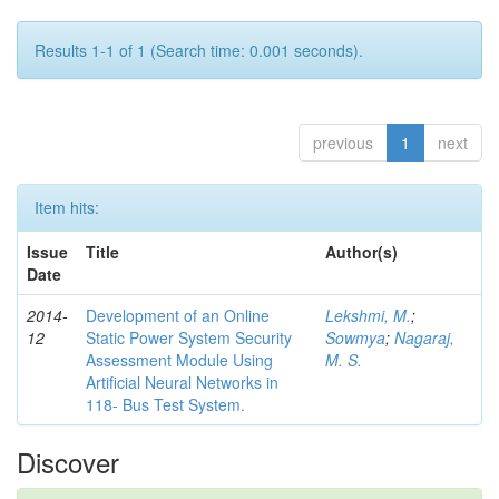
Results 1-1 of 1 (Search time: 0.001 seconds).
previous
1
next
Item hits:
Issue
Title
Author(s)
Date
2014-
Development of an Online
Lekshmi, M.
;
12
Static Power System Security
Sowmya
;
Nagaraj,
Assessment Module Using
M. S.
Artificial Neural Networks in
118- Bus Test System.
Discover