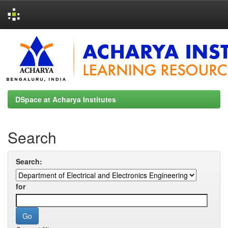
Skip
navigation
DSpace at Acharya Institutes
Search
Search:
for