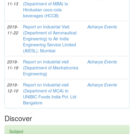
11-13
(Department of MBA) to
Hindustan coco-cola
beverages (HCCB)
2019-
Report on Industrial Visit
Acharya Events
11-22
(Department of Aeronautical
Engineering) to Air India
Engineering Service Limited
(AIESL), Mumbai
2019-
Report on Industrial visit
Acharya Events
11-19
(Department of Mechatronics
Engineering)
2019-
Report on Industrial visit
Acharya Events
12-10
(Department of MCA) to
UNIBIC Foods India Pvt. Ltd
Bangalore
Discover
Subject