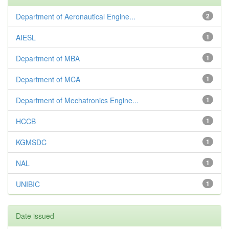
Department of Aeronautical Engine...
2
AIESL
1
Department of MBA
1
Department of MCA
1
Department of Mechatronics Engine...
1
HCCB
1
KGMSDC
1
NAL
1
UNIBIC
1
Date issued