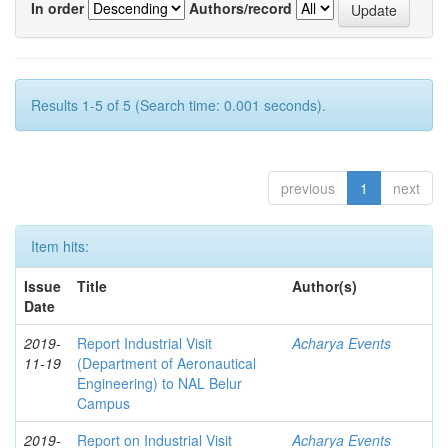
In order
Authors/record
Results 1-5 of 5 (Search time: 0.001 seconds).
previous
1
next
Item hits:
Issue
Title
Author(s)
Date
2019-
Report Industrial Visit
Acharya Events
11-19
(Department of Aeronautical
Engineering) to NAL Belur
Campus
2019-
Report on Industrial Visit
Acharya Events