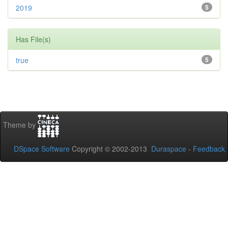
2019
5
Has File(s)
true
5
Theme by
DSpace Software
Copyright © 2002-2013
Duraspace
-
Feedback