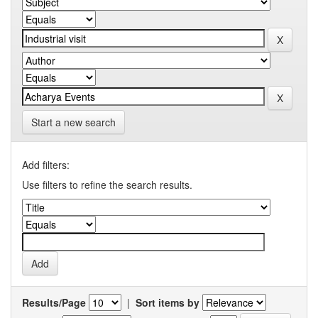
Start a new search
Add filters:
Use filters to refine the search results.
Results/Page
|
Sort items by