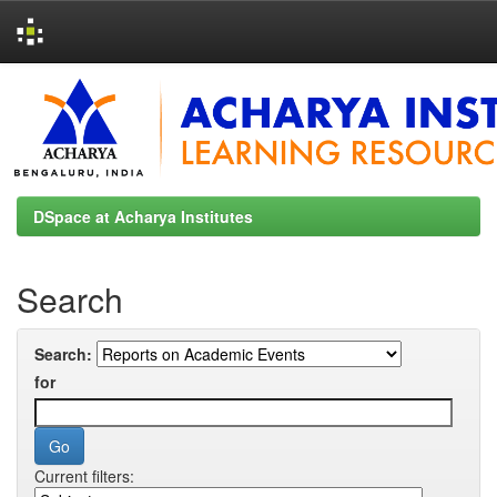
Skip
navigation
DSpace at Acharya Institutes
Search
Search:
for
Current filters: