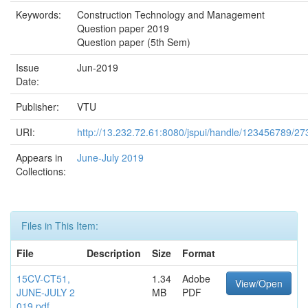
Keywords:
Construction Technology and Management
Question paper 2019
Question paper (5th Sem)
Issue
Jun-2019
Date:
Publisher:
VTU
URI:
http://13.232.72.61:8080/jspui/handle/123456789/27
Appears in
June-July 2019
Collections:
Files in This Item:
File
Description
Size
Format
15CV-CT51,
1.34
Adobe
View/Open
JUNE-JULY 2
MB
PDF
019.pdf