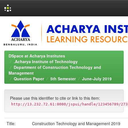
Skip
navigation
DSpace at Acharya Institutes
.Acharya Institute of Technology
Department of Construction Technology and
Management
Question Paper
5th Semester
June-July 2019
Please use this identifier to cite or link to this item:
http://13.232.72.61:8080/jspui/handle/123456789/273
Title:
Construction Technology and Management 2019