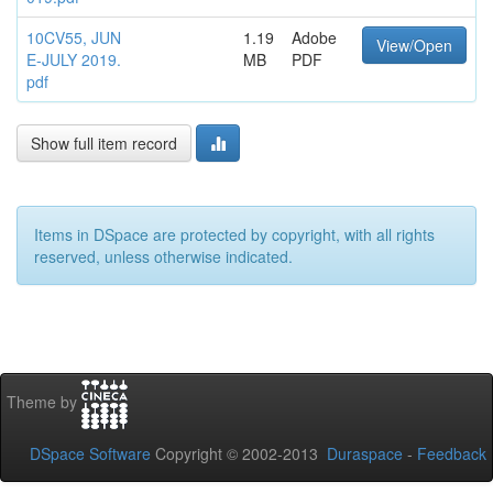
10CV55, JUN
1.19
Adobe
View/Open
E-JULY 2019.
MB
PDF
pdf
Show full item record
Items in DSpace are protected by copyright, with all rights
reserved, unless otherwise indicated.
Theme by
DSpace Software
Copyright © 2002-2013
Duraspace
-
Feedback