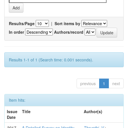
Results/Page
|
Sort items by
In order
Authors/record
Results 1-1 of 1 (Search time: 0.001 seconds).
previous
1
next
Item hits:
Issue
Title
Author(s)
Date
2017-
A Detailed Survey on Identity-
Thrupthi, V.
;