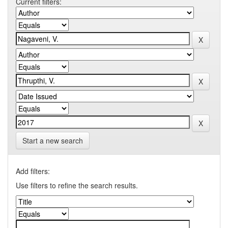
Current filters:
Start a new search
Add filters:
Use filters to refine the search results.