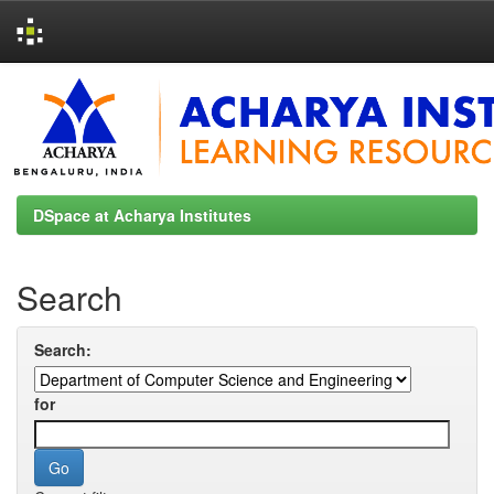
Skip
navigation
DSpace at Acharya Institutes
Search
Search:
for