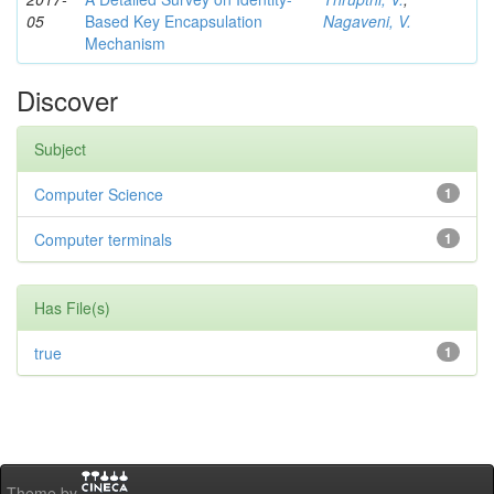
05
Based Key Encapsulation
Nagaveni, V.
Mechanism
Discover
Subject
Computer Science
1
Computer terminals
1
Has File(s)
true
1
Theme by