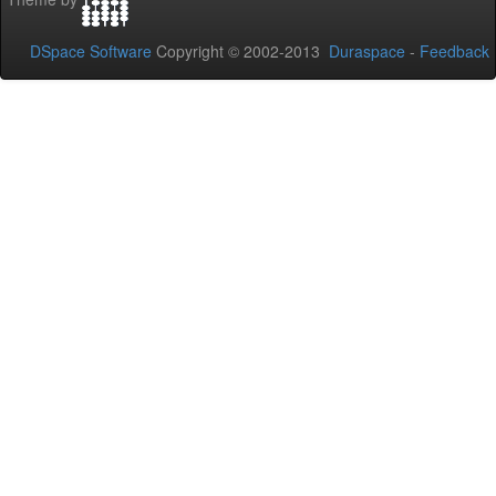
DSpace Software
Copyright © 2002-2013
Duraspace
-
Feedback