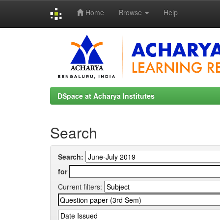
Home
Browse
Help
Skip
navigation
DSpace at Acharya Institutes
Search
Search:
for
Current filters: