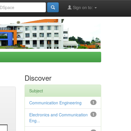
Sign on to:
Discover
Subject
Communication Engineering
1
Electronics and Communication
1
Eng...