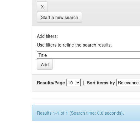
Start a new search
Add filters:
Use filters to refine the search results.
Results/Page
|
Sort items by
Results 1-1 of 1 (Search time: 0.0 seconds).