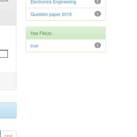
Electronics Engineering
1
Question paper 2019
1
Has File(s)
true
1
next