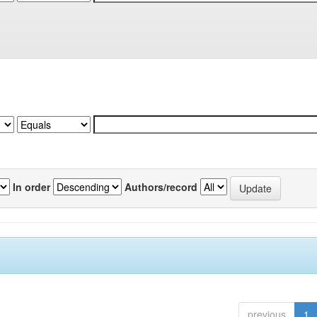
In order
Authors/record
previous
1