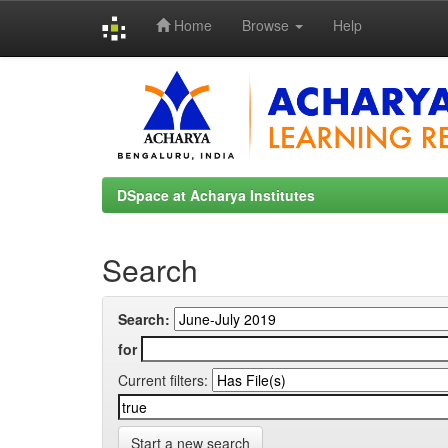
Home
Browse
Help
Skip
navigation
DSpace at Acharya Institutes
Search
Search:
for
Current filters:
Start a new search