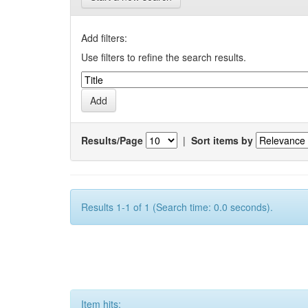
Add filters:
Use filters to refine the search results.
Results/Page
|
Sort items by
Results 1-1 of 1 (Search time: 0.0 seconds).
Item hits: