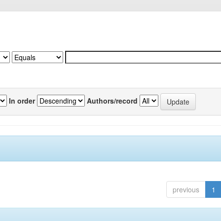
In order
Authors/record
previous
1