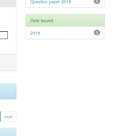
Question paper 2019
1
Date issued
2019
1
next