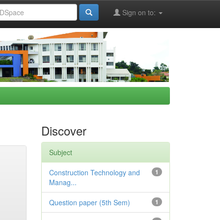
Sign on to:
Discover
Subject
Construction Technology and
1
Manag...
Question paper (5th Sem)
1