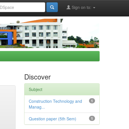
Sign on to:
Discover
Subject
Construction Technology and
1
Manag...
Question paper (5th Sem)
1