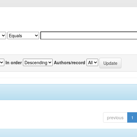
In order
Authors/record
previous
1