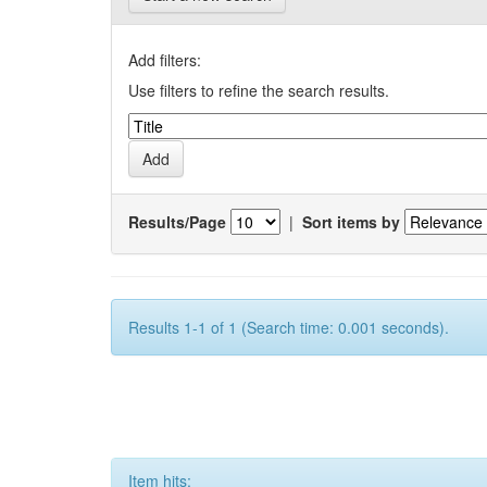
Add filters:
Use filters to refine the search results.
Results/Page
|
Sort items by
Results 1-1 of 1 (Search time: 0.001 seconds).
Item hits: