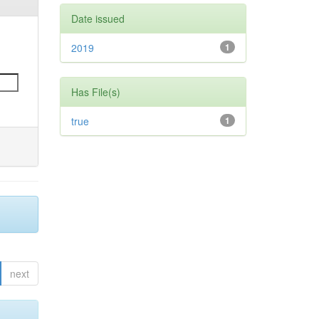
Date issued
2019
1
Has File(s)
true
1
next