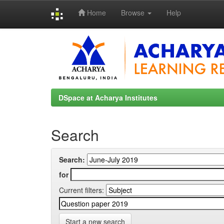
Home
Browse
Help
Skip
navigation
DSpace at Acharya Institutes
Search
Search:
for
Current filters:
Start a new search