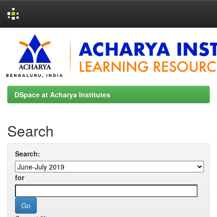
Skip
navigation
DSpace at Acharya Institutes
Search
Search:
for