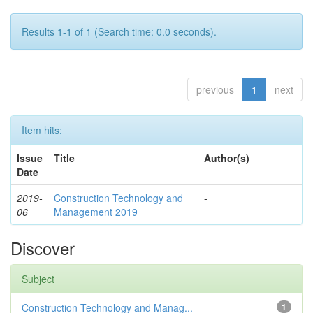
Results 1-1 of 1 (Search time: 0.0 seconds).
previous
1
next
Item hits:
Issue
Title
Author(s)
Date
2019-
Construction Technology and
-
06
Management 2019
Discover
Subject
Construction Technology and Manag...
1