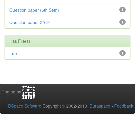
Question paper (5th Sem)
1
Question paper 2019
1
Has File(s)
true
1
Theme by
DSpace Software
Copyright © 2002-2013
Duraspace
-
Feedback