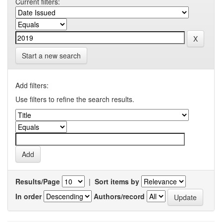
Current filters:
Start a new search
Add filters:
Use filters to refine the search results.
Results/Page
|
Sort items by
In order
Authors/record