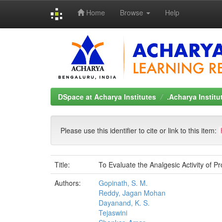
Home
Browse
Help
Skip
navigation
DSpace at Acharya Institutes
.Acharya Instit
Please use this identifier to cite or link to this item:
Title:
To Evaluate the Analgesic Activity of Pr
Authors:
Gopinath, S. M.
Reddy, Jagan Mohan
Dayanand, K. S.
Tejaswini