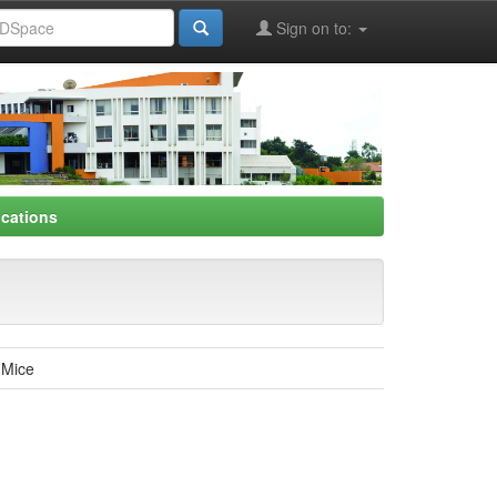
Sign on to:
ications
n Mice