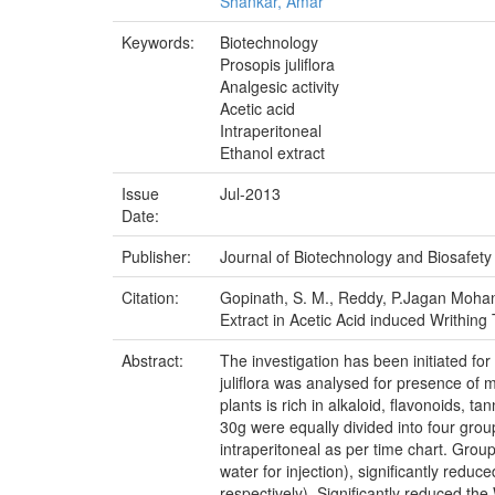
Shankar, Amar
Keywords:
Biotechnology
Prosopis juliflora
Analgesic activity
Acetic acid
Intraperitoneal
Ethanol extract
Issue
Jul-2013
Date:
Publisher:
Journal of Biotechnology and Biosafety
Citation:
Gopinath, S. M., Reddy, P.Jagan Mohan.,
Extract in Acetic Acid induced Writhing 
Abstract:
The investigation has been initiated for 
juliflora was analysed for presence of m
plants is rich in alkaloid, flavonoids,
30g were equally divided into four gro
intraperitoneal as per time chart. Group
water for injection), significantly red
respectively). Significantly reduced the