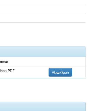
ormat
dobe PDF
View/Open