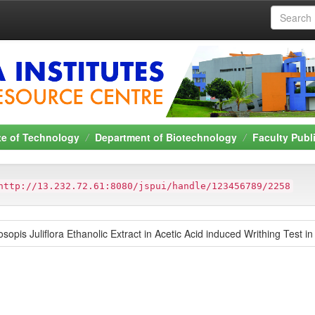
ute of Technology
Department of Biotechnology
Faculty Publ
http://13.232.72.61:8080/jspui/handle/123456789/2258
osopis Juliflora Ethanolic Extract in Acetic Acid induced Writhing Test i