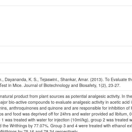
 Dayananda, K. S., Tejaswini., Shankar, Amar. (2013). To Evaluate the A
Test in Mice. Journal of Biotechnology and Biosafety, 1(2), 23-27.
natural product from plant sources as potential analgesic activity. In th
ajor bio-active compounds to evaluate analgesic activity in acetic acid 
 tannins, anthroquinones and quinone and are responsible for inhibition
ups and food was deprived off for 24hrs and water provided ad libitum,
 1 was treated with water for injection (10ml/kg), group 2 was treated wi
uced the Writhings by 77.07%. Group 3 and 4 were treated with ethanol ex
 Writhings by 75.16 and 78.34 respectively.