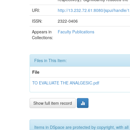
URI:
http://13.232.72.61:8080/jspui/handle
ISSN:
2322-0406
Appears in
Faculty Publications
Collections:
Files in This Item:
File
TO EVALUATE THE ANALGESIC.pdf
Show full item record
Items in DSpace are protected by copyright, with all 