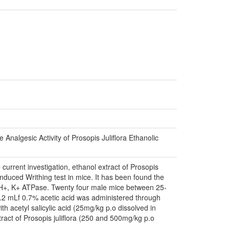
nalgesic Activity of Prosopis Juliflora Ethanolic
e current investigation, ethanol extract of Prosopis
induced Writhing test in mice. It has been found the
 of H+, K+ ATPase. Twenty four male mice between 25-
 0.2 mLf 0.7% acetic acid was administered through
th acetyl salicylic acid (25mg/kg p.o dissolved in
tract of Prosopis juliflora (250 and 500mg/kg p.o