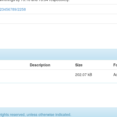
/123456789/2258
Description
Size
F
202.07 kB
A
rights reserved, unless otherwise indicated.