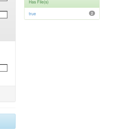
Has File(s)
true
2