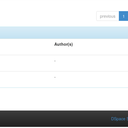
previous
1
Author(s)
-
-
DSpace S