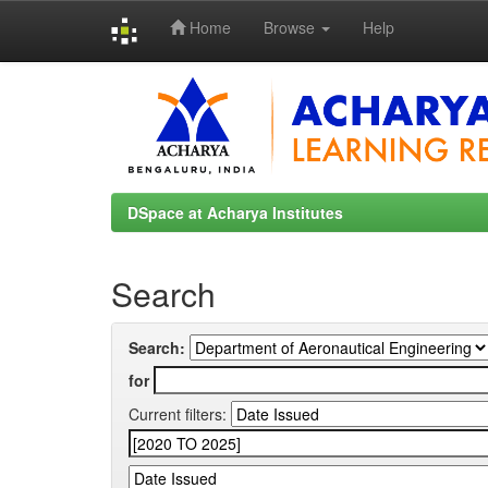
Home
Browse
Help
Skip
navigation
DSpace at Acharya Institutes
Search
Search:
for
Current filters: