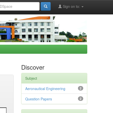
Sign on to:
Discover
Subject
Aeronautical Engineering
2
Question Papers
2