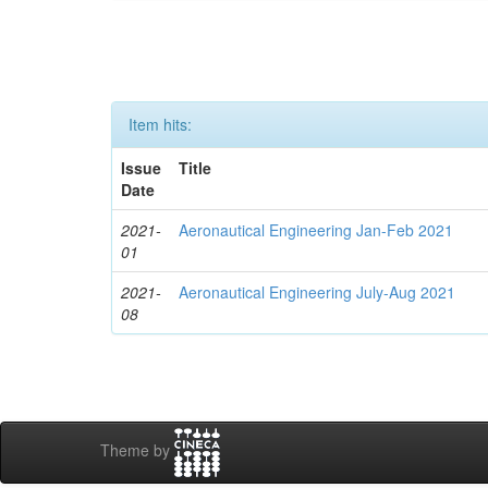
Item hits:
Issue
Title
Date
2021-
Aeronautical Engineering Jan-Feb 2021
01
2021-
Aeronautical Engineering July-Aug 2021
08
Theme by