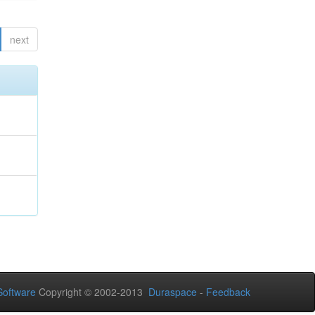
next
oftware
Copyright © 2002-2013
Duraspace
-
Feedback