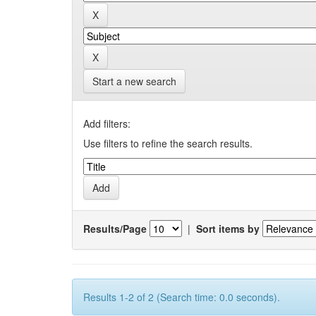
Start a new search
Add filters:
Use filters to refine the search results.
Results/Page
|
Sort items by
Results 1-2 of 2 (Search time: 0.0 seconds).