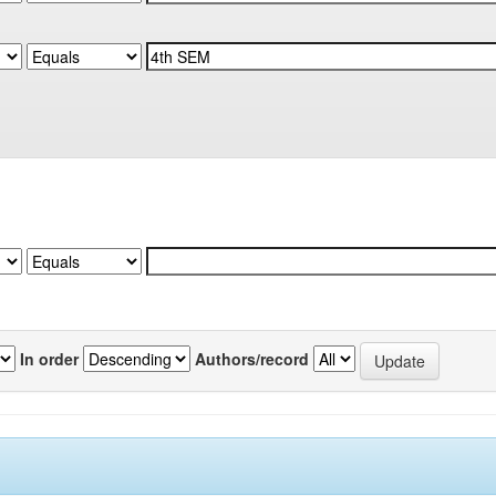
In order
Authors/record