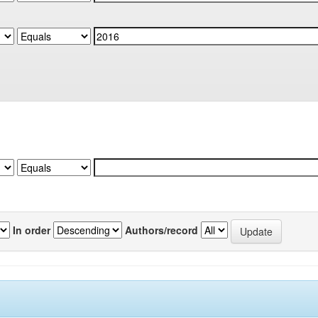
In order
Authors/record