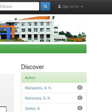
Sign on to:
Discover
Author
Mahapatra, S. K.
1
Maharana, S. K.
1
Sarkar, A.
1