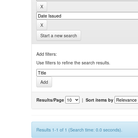
Start a new search
Add filters:
Use filters to refine the search results.
Results/Page
|
Sort items by
Results 1-1 of 1 (Search time: 0.0 seconds).