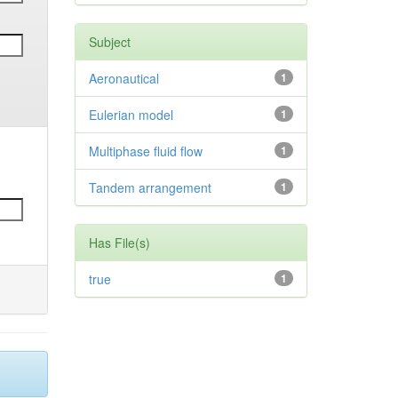
Subject
Aeronautical
1
Eulerian model
1
Multiphase fluid flow
1
Tandem arrangement
1
Has File(s)
true
1