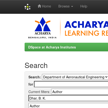
Home
Browse
Help
Skip
navigation
DSpace at Acharya Institutes
Search
Search:
for
Current filters: