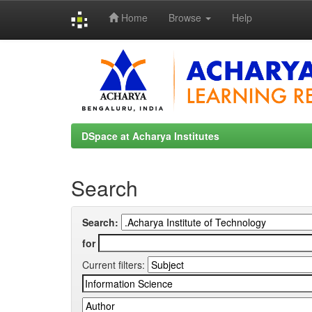
Home
Browse
Help
Skip
navigation
DSpace at Acharya Institutes
Search
Search:
for
Current filters: