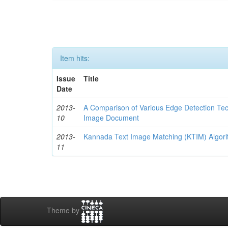
Item hits:
Issue
Title
Date
2013-
A Comparison of Various Edge Detection Te
10
Image Document
2013-
Kannada Text Image Matching (KTIM) Algori
11
Theme by