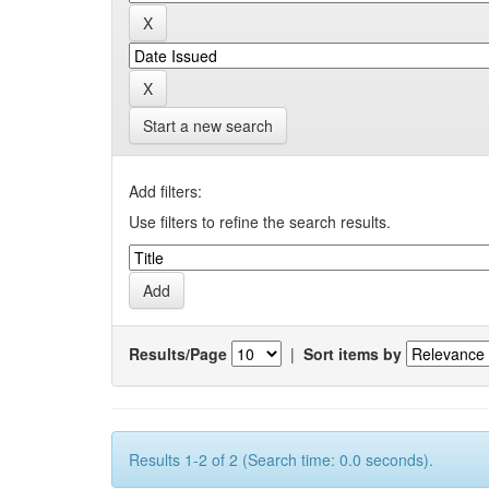
Start a new search
Add filters:
Use filters to refine the search results.
Results/Page
|
Sort items by
Results 1-2 of 2 (Search time: 0.0 seconds).