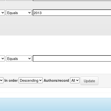
In order
Authors/record