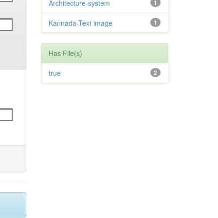
Architecture-system
1
Kannada-Text image
1
Has File(s)
true
2