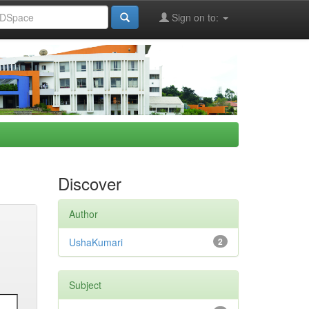
Sign on to:
Discover
Author
UshaKumari
2
Subject