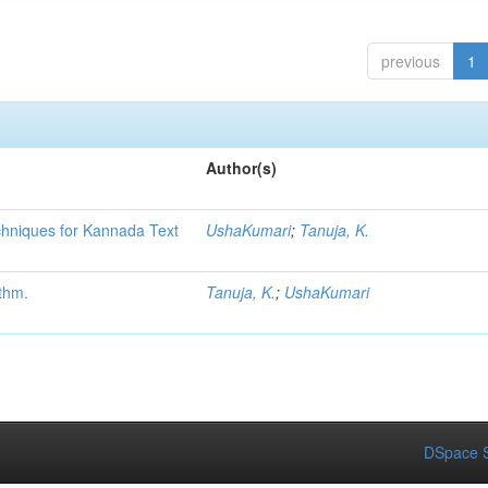
previous
1
Author(s)
chniques for Kannada Text
UshaKumari
;
Tanuja, K.
thm.
Tanuja, K.
;
UshaKumari
DSpace S