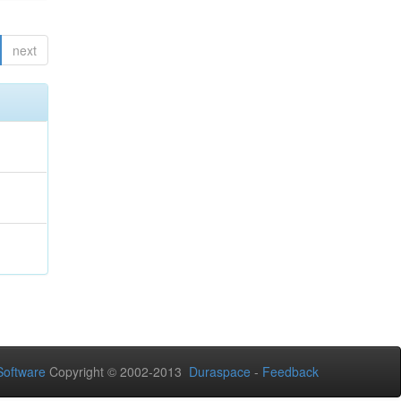
next
oftware
Copyright © 2002-2013
Duraspace
-
Feedback