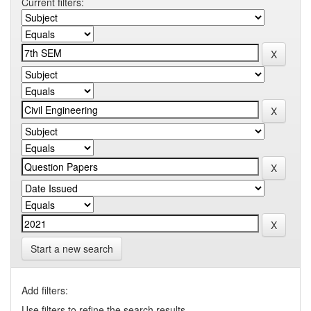
Current filters:
Start a new search
Add filters:
Use filters to refine the search results.