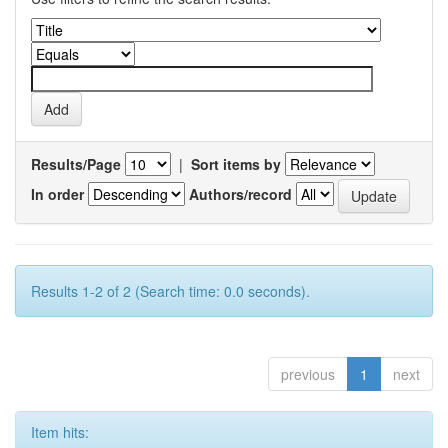
Results/Page
|
Sort items by
In order
Authors/record
Results 1-2 of 2 (Search time: 0.0 seconds).
previous
1
next
Item hits: