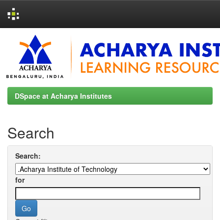
Skip
navigation
DSpace at Acharya Institutes
Search
Search:
for