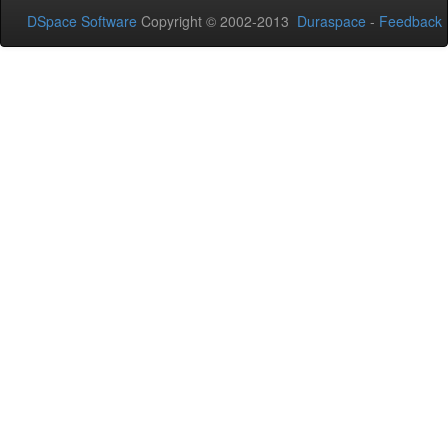
DSpace Software
Copyright © 2002-2013
Duraspace
-
Feedback