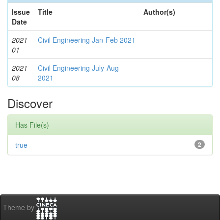
Issue
Title
Author(s)
Date
2021-
Civil Engineering Jan-Feb 2021
-
01
2021-
Civil Engineering July-Aug
-
08
2021
Discover
Has File(s)
true
2
Theme by