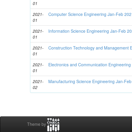
01
2021-
Computer Science Engineering Jan-Feb 202
01
2021-
Information Science Engineering Jan-Feb 2
01
2021-
Construction Technology and Management E
01
2021-
Electronics and Communication Engineering
01
2021-
Manufacturing Science Engineering Jan-Feb
02
Theme by