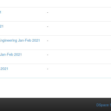
1
-
021
-
ngineering Jan-Feb 2021
-
 Jan-Feb 2021
-
 2021
-
DSpace S