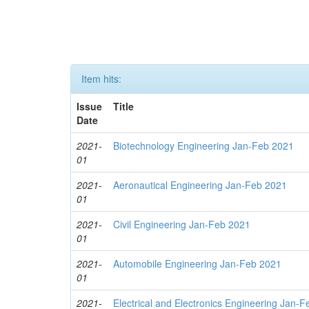
Item hits:
Issue
Title
Date
2021-
Biotechnology Engineering Jan-Feb 2021
01
2021-
Aeronautical Engineering Jan-Feb 2021
01
2021-
Civil Engineering Jan-Feb 2021
01
2021-
Automobile Engineering Jan-Feb 2021
01
2021-
Electrical and Electronics Engineering Jan-