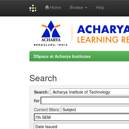
Home
Browse
Help
Skip
navigation
DSpace at Acharya Institutes
Search
Search:
for
Current filters: