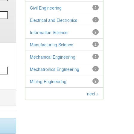
Civil Engineering
2
Electrical and Electronics
2
Information Science
2
Manufacturing Science
2
Mechanical Engineering
2
Mechatronics Engineering
2
Mining Engineering
2
next >