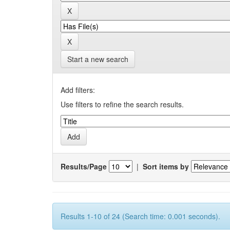
Start a new search
Add filters:
Use filters to refine the search results.
Results/Page
|
Sort items by
Results 1-10 of 24 (Search time: 0.001 seconds).