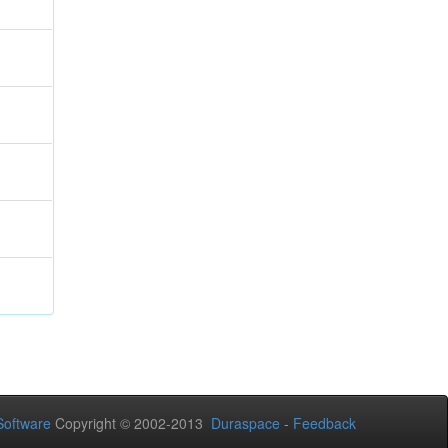
oftware
Copyright © 2002-2013
Duraspace
-
Feedback