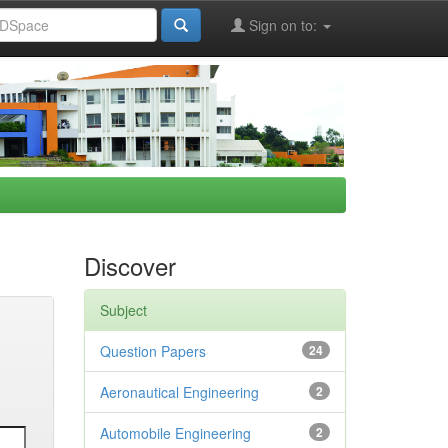
Sign on to:
Discover
Subject
Question Papers
24
Aeronautical Engineering
2
Automobile Engineering
2