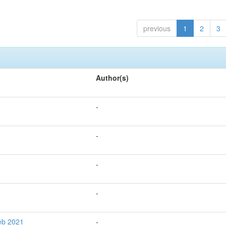
previous
1
2
3
Author(s)
-
-
-
-
Feb 2021
-