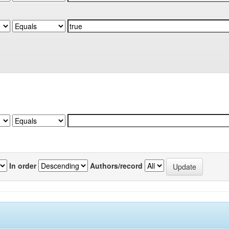
In order
Authors/record