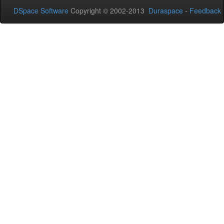
DSpace Software
Copyright © 2002-2013
Duraspace
-
Feedback