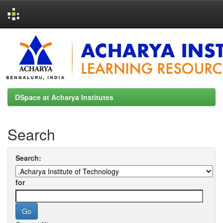
Skip
navigation
DSpace at Acharya Institutes
Search
Search:
for