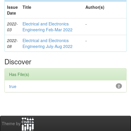
Issue
Title
Author(s)
Date
2022-
Electrical and Electronics
-
03
Engineering Feb-Mar 2022
2022-
Electrical and Electronics
-
08
Engineering July-Aug 2022
Discover
Has File(s)
true
2
Theme by