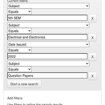
Current filters:
Start a new search
Add filters:
Use filters to refine the search results.