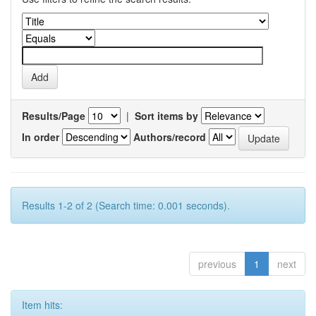
Results/Page
|
Sort items by
In order
Authors/record
Results 1-2 of 2 (Search time: 0.001 seconds).
previous
1
next
Item hits: