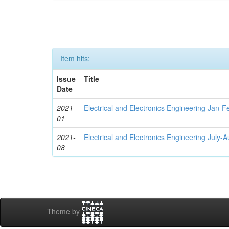
Item hits:
Issue
Title
Date
2021-
Electrical and Electronics Engineering Jan-
01
2021-
Electrical and Electronics Engineering July-
08
Theme by