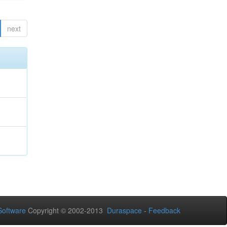
next
oftware
Copyright © 2002-2013
Duraspace
-
Feedback