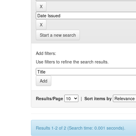
Start a new search
Add filters:
Use filters to refine the search results.
Results/Page
|
Sort items by
Results 1-2 of 2 (Search time: 0.001 seconds).