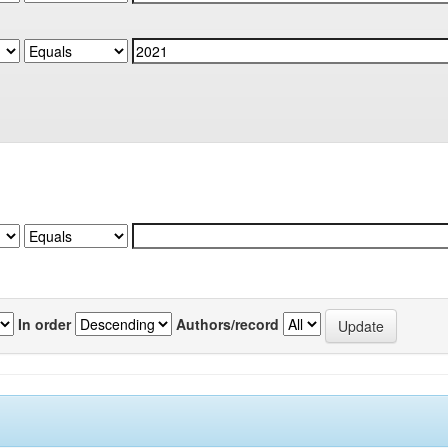
In order
Authors/record