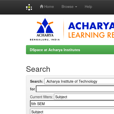
Home
Browse
Help
Skip
navigation
DSpace at Acharya Institutes
Search
Search:
for
Current filters: