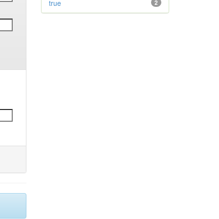
true
2