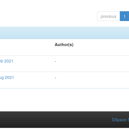
previous
1
Author(s)
Feb 2021
-
Aug 2021
-
DSpace S