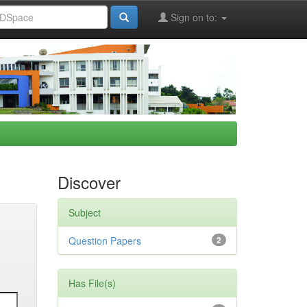
Sign on to:
Discover
Subject
Question Papers
2
Has File(s)