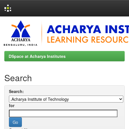
Skip
navigation
DSpace at Acharya Institutes
Search
Search:
for