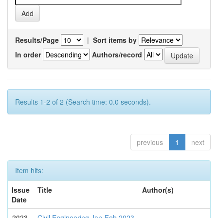
Results/Page
|
Sort items by
In order
Authors/record
Results 1-2 of 2 (Search time: 0.0 seconds).
previous
1
next
Item hits:
Issue
Title
Author(s)
Date
2023-
Civil Engineering Jan-Feb 2023
-