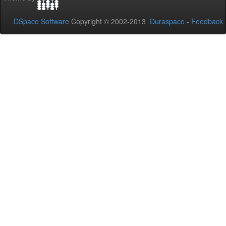
DSpace Software
Copyright © 2002-2013
Duraspace
-
Feedback