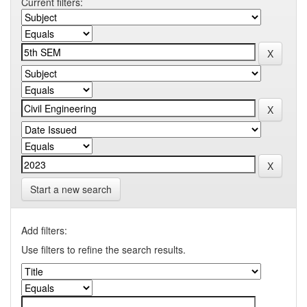
Current filters:
Start a new search
Add filters:
Use filters to refine the search results.