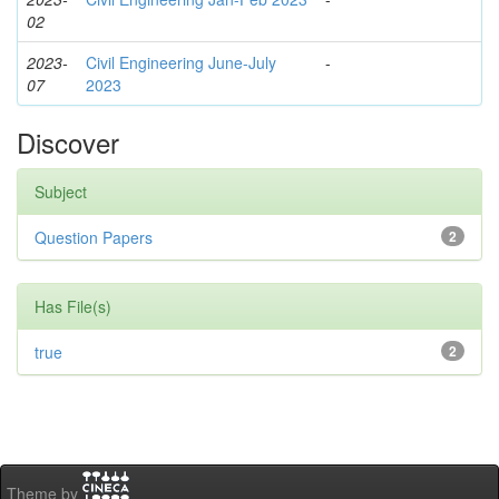
02
2023-
Civil Engineering June-July
-
07
2023
Discover
Subject
Question Papers
2
Has File(s)
true
2
Theme by