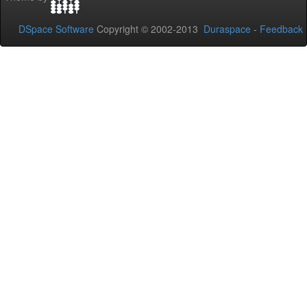
DSpace Software
Copyright © 2002-2013
Duraspace
-
Feedback