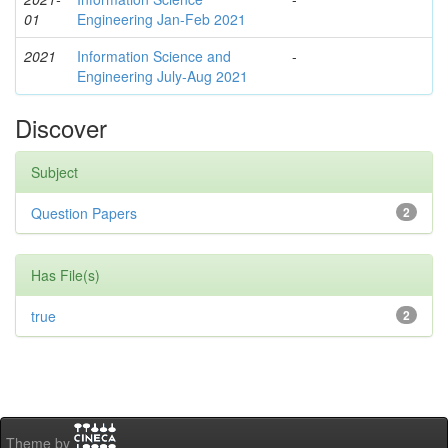
01
Engineering Jan-Feb 2021
2021
Information Science and
-
Engineering July-Aug 2021
Discover
Subject
Question Papers
2
Has File(s)
true
2
Theme by