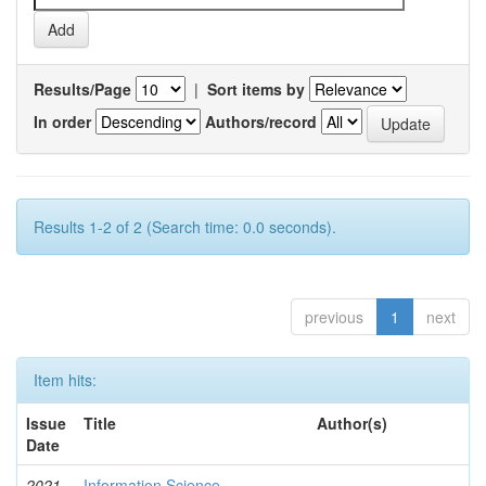
Results/Page
|
Sort items by
In order
Authors/record
Results 1-2 of 2 (Search time: 0.0 seconds).
previous
1
next
Item hits:
Issue
Title
Author(s)
Date
2021-
Information Science
-