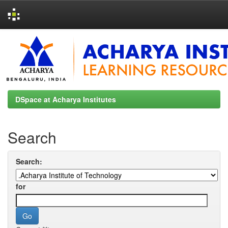
Skip
navigation
DSpace at Acharya Institutes
Search
Search:
for