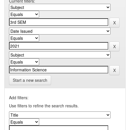
Current filters:
Start a new search
Add filters:
Use filters to refine the search results.