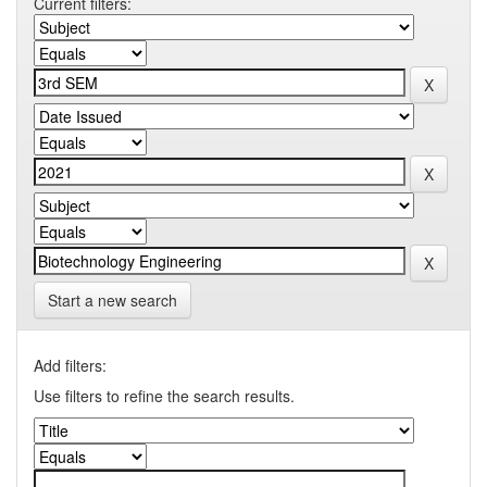
Current filters:
Start a new search
Add filters:
Use filters to refine the search results.