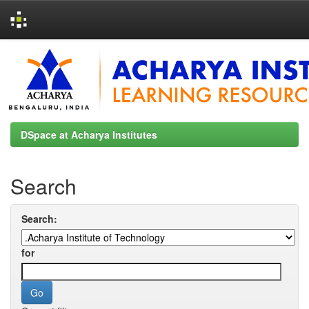
Skip
navigation
DSpace at Acharya Institutes
Search
Search:
for