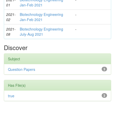
01
Jan-Feb 2021
2021-
Biotechnology Engineering
-
02
Jan-Feb 2021
2021-
Biotechnology Engineering
-
08
July-Aug 2021
Discover
Subject
Question Papers
3
Has File(s)
true
3