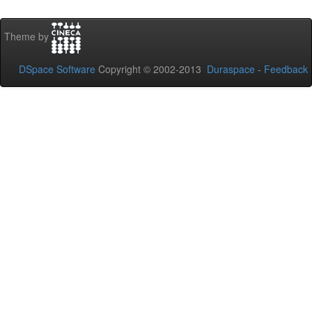
Theme by
DSpace Software
Copyright © 2002-2013
Duraspace
-
Feedback