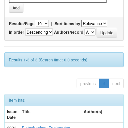
Results/Page
|
Sort items by
In order
Authors/record
Results 1-3 of 3 (Search time: 0.0 seconds).
previous
1
next
Item hits:
Issue
Title
Author(s)
Date
2021-
Biotechnology Engineering
-