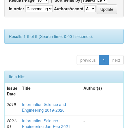
In order
Authors/record
Results 1-9 of 9 (Search time: 0.001 seconds).
previous
1
next
Item hits:
Issue
Title
Author(s)
Date
2019
Information Science and
-
Engineering 2019-2020
2021-
Information Science
-
01
Engineering Jan-Feb 2021