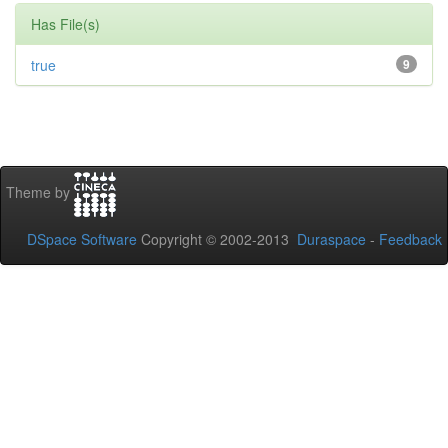
Has File(s)
true
9
Theme by
DSpace Software
Copyright © 2002-2013
Duraspace
-
Feedback