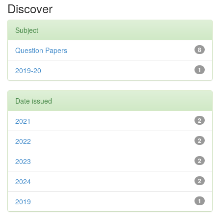
Discover
Subject
Question Papers
8
2019-20
1
Date issued
2021
2
2022
2
2023
2
2024
2
2019
1