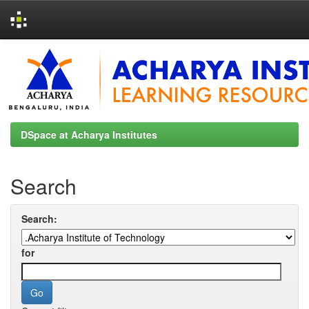
Skip
navigation
DSpace at Acharya Institutes
Search
Search:
for