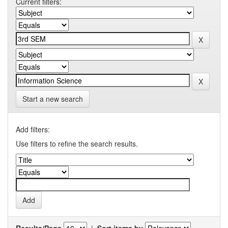
Current filters:
Start a new search
Add filters:
Use filters to refine the search results.
Results/Page
|
Sort items by