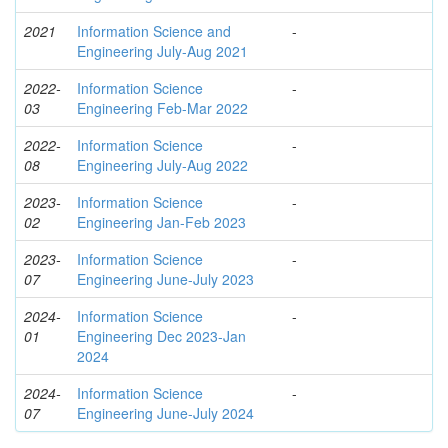
2021
Information Science and
-
Engineering July-Aug 2021
2022-
Information Science
-
03
Engineering Feb-Mar 2022
2022-
Information Science
-
08
Engineering July-Aug 2022
2023-
Information Science
-
02
Engineering Jan-Feb 2023
2023-
Information Science
-
07
Engineering June-July 2023
2024-
Information Science
-
01
Engineering Dec 2023-Jan
2024
2024-
Information Science
-
07
Engineering June-July 2024