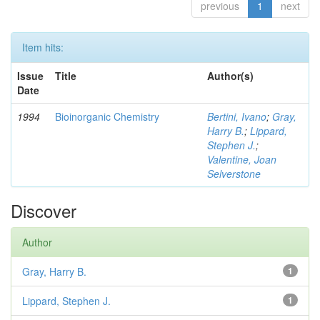
previous
1
next
Item hits:
Issue
Title
Author(s)
Date
1994
Bioinorganic Chemistry
Bertini, Ivano
;
Gray,
Harry B.
;
Lippard,
Stephen J.
;
Valentine, Joan
Selverstone
Discover
Author
Gray, Harry B.
1
Lippard, Stephen J.
1