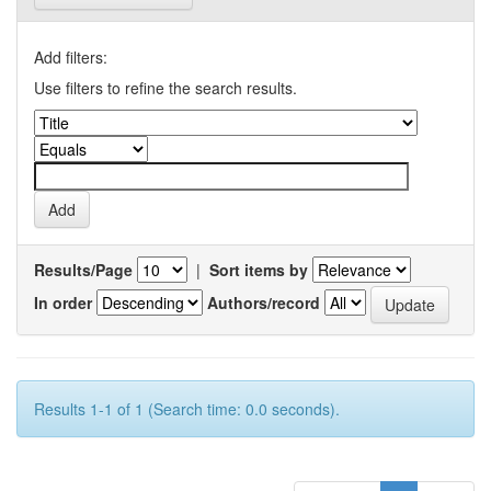
Add filters:
Use filters to refine the search results.
Results/Page
|
Sort items by
In order
Authors/record
Results 1-1 of 1 (Search time: 0.0 seconds).