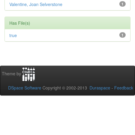
Valentine, Joan Selverstone
1
Has File(s)
true
1
Theme by
DSpace Software
Copyright © 2002-2013
Duraspace
-
Feedback