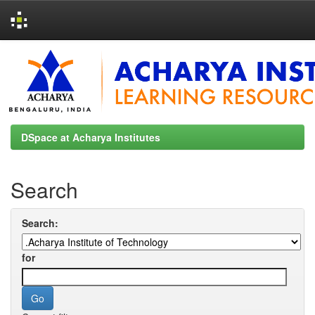
Skip
navigation
DSpace at Acharya Institutes
Search
Search:
for