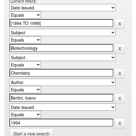
Current filters:
Start a new search