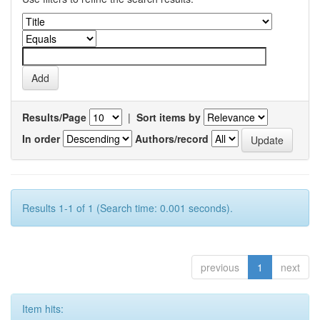
Results/Page
|
Sort items by
In order
Authors/record
Results 1-1 of 1 (Search time: 0.001 seconds).
previous
1
next
Item hits: