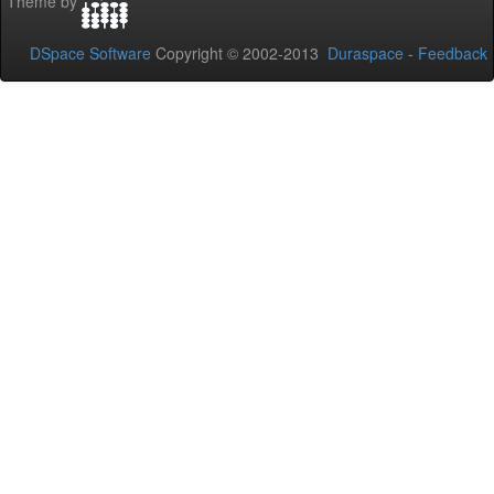
Theme by
DSpace Software
Copyright © 2002-2013
Duraspace
-
Feedback