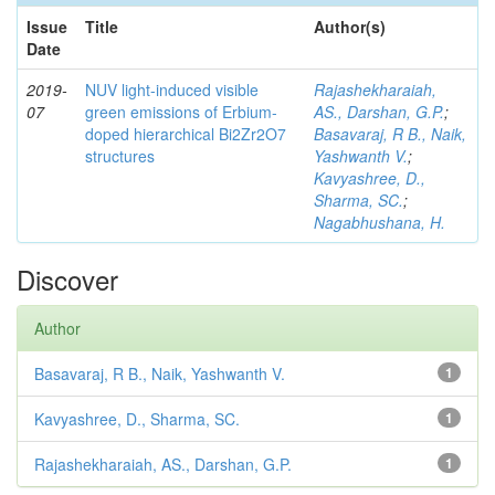
Issue
Title
Author(s)
Date
2019-
NUV light-induced visible
Rajashekharaiah,
07
green emissions of Erbium-
AS., Darshan, G.P.
;
doped hierarchical Bi2Zr2O7
Basavaraj, R B., Naik,
structures
Yashwanth V.
;
Kavyashree, D.,
Sharma, SC.
;
Nagabhushana, H.
Discover
Author
Basavaraj, R B., Naik, Yashwanth V.
1
Kavyashree, D., Sharma, SC.
1
Rajashekharaiah, AS., Darshan, G.P.
1