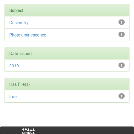
Subject
Dosimetry
1
Photoluminescence
1
Date issued
2019
1
Has File(s)
true
1