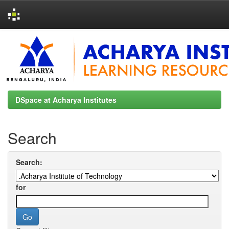
Skip
navigation
DSpace at Acharya Institutes
Search
Search:
for