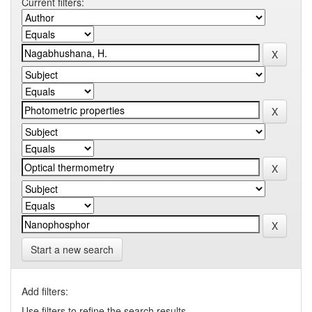
Current filters:
Start a new search
Add filters:
Use filters to refine the search results.