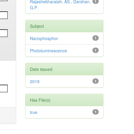
Rajashekharaiah, AS., Darshan,
1
G.P.
Subject
Nanophosphor
1
Photoluminescence
1
Date issued
2019
1
Has File(s)
true
1