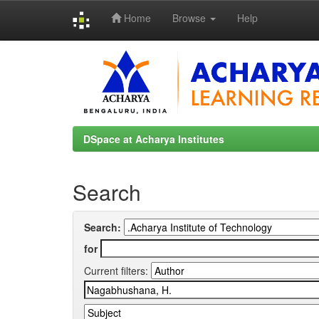
Home
Browse
Help
Skip
navigation
DSpace at Acharya Institutes
Search
Search:
for
Current filters: