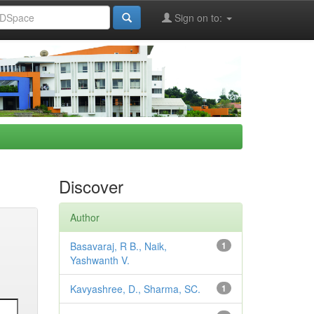
Sign on to:
Discover
Author
Basavaraj, R B., Naik,
1
Yashwanth V.
Kavyashree, D., Sharma, SC.
1