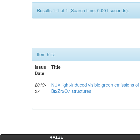
Results 1-1 of 1 (Search time: 0.001 seconds).
Item hits:
Issue
Title
Date
2019-
NUV light-induced visible green emissions o
07
Bi2Zr2O7 structures