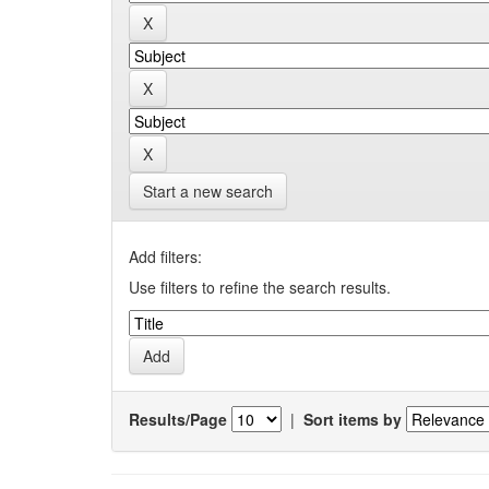
Start a new search
Add filters:
Use filters to refine the search results.
Results/Page
|
Sort items by