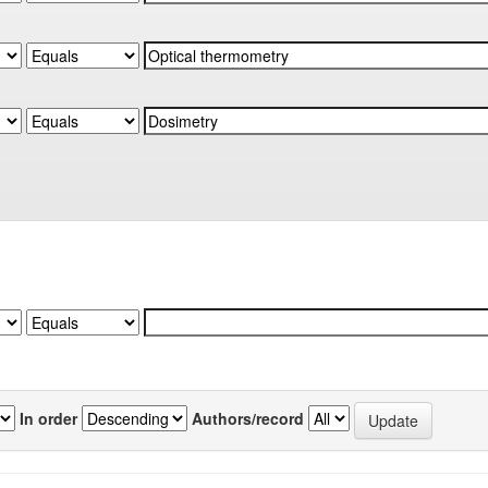
In order
Authors/record