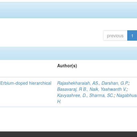
previous
1
Author(s)
f Erbium-doped hierarchical
Rajashekharaiah, AS., Darshan, G.P.
;
Basavaraj, R B., Naik, Yashwanth V.
;
Kavyashree, D., Sharma, SC.
;
Nagabhus
H.