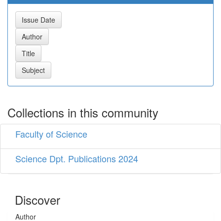
Collections in this community
Faculty of Science
Science Dpt. Publications 2024
Discover
Author