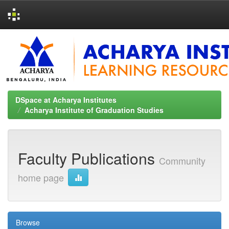
Skip
navigation
DSpace at Acharya Institutes
Acharya Institute of Graduation Studies
Faculty Publications
Community
home page
Browse