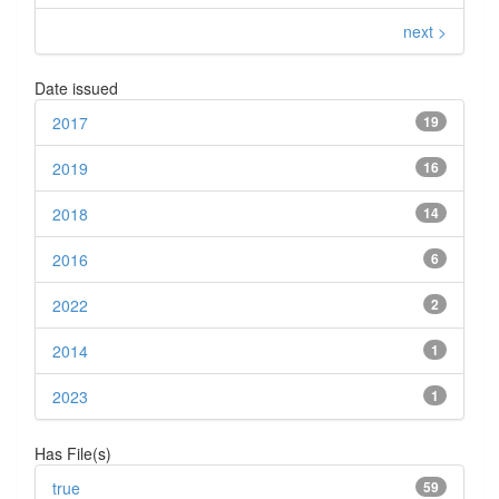
next >
Date issued
2017
19
2019
16
2018
14
2016
6
2022
2
2014
1
2023
1
Has File(s)
true
59