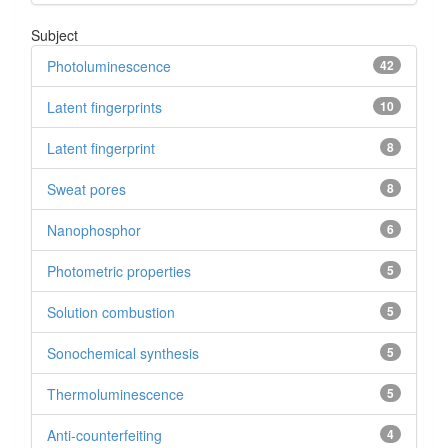
Subject
Photoluminescence
42
Latent fingerprints
10
Latent fingerprint
8
Sweat pores
8
Nanophosphor
6
Photometric properties
5
Solution combustion
5
Sonochemical synthesis
5
Thermoluminescence
5
Anti-counterfeiting
4