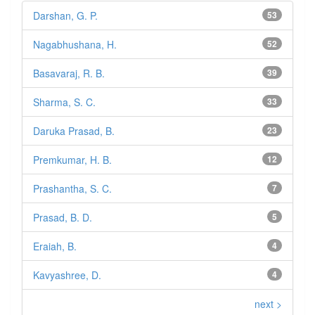
Darshan, G. P.
53
Nagabhushana, H.
52
Basavaraj, R. B.
39
Sharma, S. C.
33
Daruka Prasad, B.
23
Premkumar, H. B.
12
Prashantha, S. C.
7
Prasad, B. D.
5
Eraiah, B.
4
Kavyashree, D.
4
next >