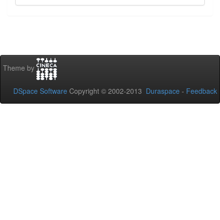
Theme by
DSpace Software
Copyright © 2002-2013
Duraspace
-
Feedback