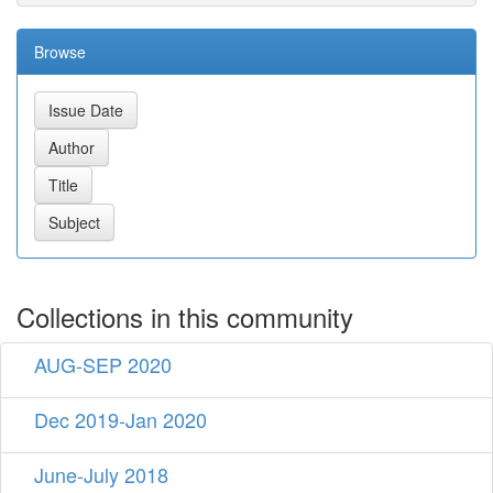
Browse
Collections in this community
AUG-SEP 2020
Dec 2019-Jan 2020
June-July 2018