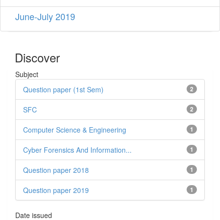
June-July 2019
Discover
Subject
Question paper (1st Sem)
2
SFC
2
Computer Science & Engineering
1
Cyber ​​Forensics And Information...
1
Question paper 2018
1
Question paper 2019
1
Date issued