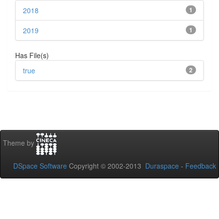
2018
1
2019
1
Has File(s)
true
2
Theme by
DSpace Software
Copyright © 2002-2013
Duraspace
-
Feedback