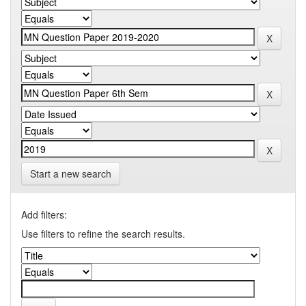
Start a new search
Add filters:
Use filters to refine the search results.