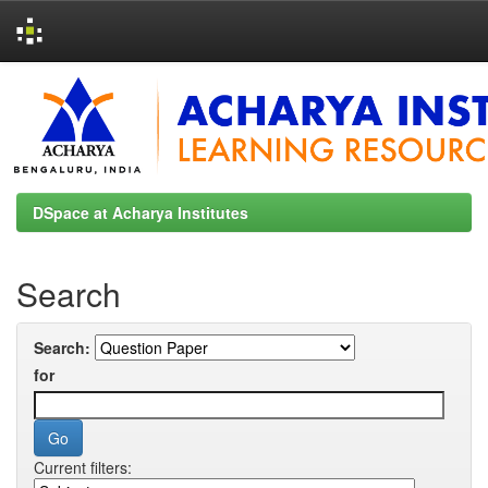
Skip
navigation
DSpace at Acharya Institutes
Search
Search:
for
Current filters: