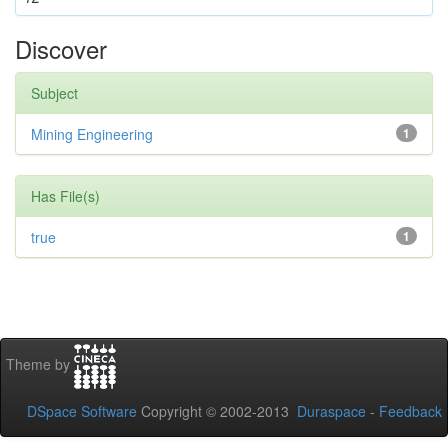
Discover
Subject
Mining Engineering
1
Has File(s)
true
1
Theme by
DSpace Software
Copyright © 2002-2013
Duraspace
-
Feedback