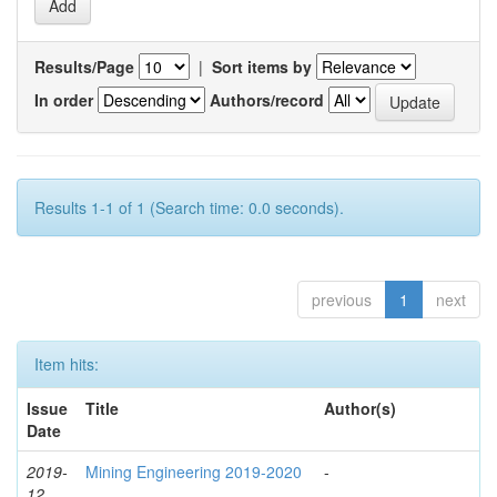
Results/Page
|
Sort items by
In order
Authors/record
Results 1-1 of 1 (Search time: 0.0 seconds).
previous
1
next
Item hits:
Issue
Title
Author(s)
Date
2019-
Mining Engineering 2019-2020
-
12