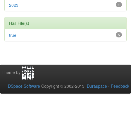
2023
1
Has File(s)
true
5
Theme by
DSpace Software
Copyright © 2002-2013
Duraspace
-
Feedback