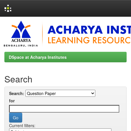
Skip
navigation
DSpace at Acharya Institutes
Search
Search:
for
Current filters: