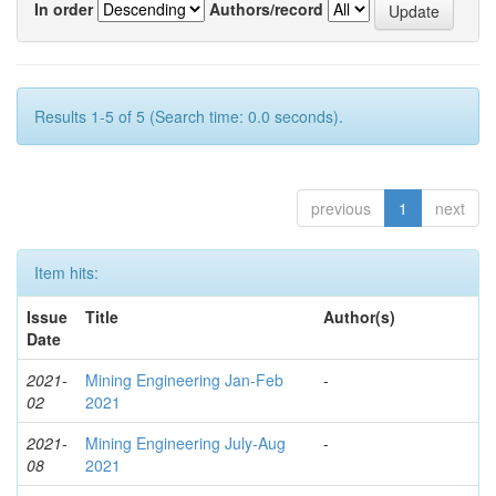
In order
Authors/record
Results 1-5 of 5 (Search time: 0.0 seconds).
previous
1
next
Item hits:
Issue
Title
Author(s)
Date
2021-
Mining Engineering Jan-Feb
-
02
2021
2021-
Mining Engineering July-Aug
-
08
2021