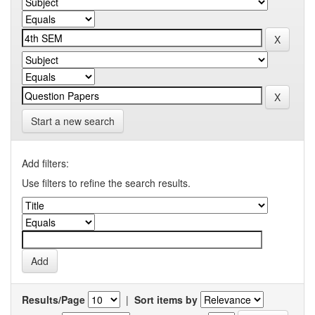
Start a new search
Add filters:
Use filters to refine the search results.
Results/Page
|
Sort items by