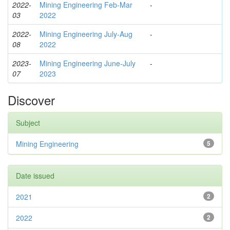
2022-
Mining Engineering Feb-Mar
-
03
2022
2022-
Mining Engineering July-Aug
-
08
2022
2023-
Mining Engineering June-July
-
07
2023
Discover
Subject
Mining Engineering
5
Date issued
2021
2
2022
2