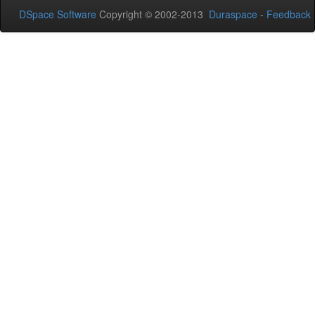
DSpace Software
Copyright © 2002-2013
Duraspace
-
Feedback