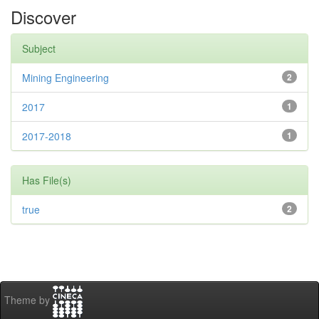
Discover
Subject
Mining Engineering
2
2017
1
2017-2018
1
Has File(s)
true
2
Theme by