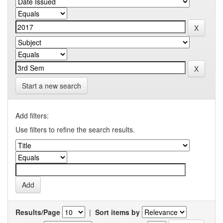
Start a new search
Add filters:
Use filters to refine the search results.
Results/Page
|
Sort items by