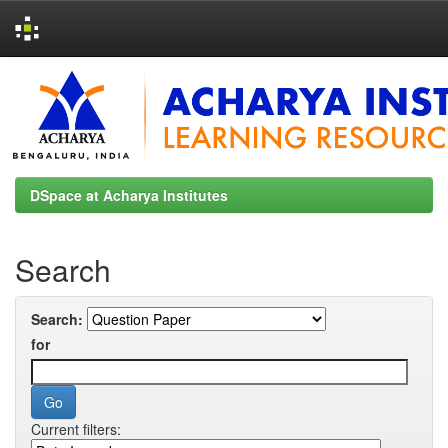
Skip
navigation
DSpace at Acharya Institutes
Search
Search:
for
Current filters: