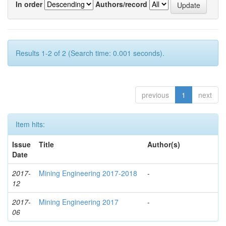
In order
Authors/record
Results 1-2 of 2 (Search time: 0.001 seconds).
previous
1
next
Item hits:
Issue
Title
Author(s)
Date
2017-
Mining Engineering 2017-2018
-
12
2017-
Mining Engineering 2017
-
06