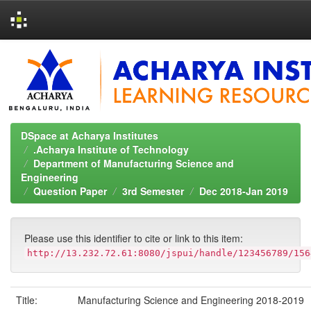
Skip
navigation
DSpace at Acharya Institutes
.Acharya Institute of Technology
Department of Manufacturing Science and
Engineering
Question Paper
3rd Semester
Dec 2018-Jan 2019
Please use this identifier to cite or link to this item:
http://13.232.72.61:8080/jspui/handle/123456789/156
Title:
Manufacturing Science and Engineering 2018-2019