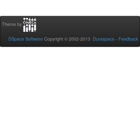
Theme by
DSpace Software
Copyright © 2002-2013
Duraspace
-
Feedback