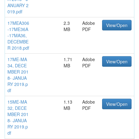
ANUARY 2
019.pdf
17MEA306
2.3
Adobe
View/Open
-17ME36A
MB
PDF
-17MA36,
DECEMBE
R 2018.pdf
17ME-MA
1.71
Adobe
View/Open
34, DECE
MB
PDF
MBER 201
8- JANUA
RY 2019.p
df
15ME-MA
1.13
Adobe
View/Open
32, DECE
MB
PDF
MBER 201
8- JANUA
RY 2019.p
df