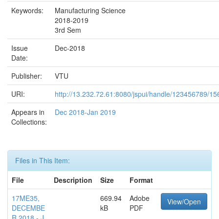
Keywords:
Manufacturing Science
2018-2019
3rd Sem
Issue
Dec-2018
Date:
Publisher:
VTU
URI:
http://13.232.72.61:8080/jspui/handle/123456789/15
Appears in
Dec 2018-Jan 2019
Collections:
Files in This Item:
File
Description
Size
Format
17ME35,
669.94
Adobe
View/Open
DECEMBE
kB
PDF
R 2018 - J