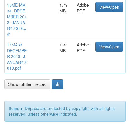
15ME-MA
1.79
Adobe
View/Open
34, DECE
MB
PDF
MBER 201
8- JANUA
RY 2019.p
df
17MA33,
1.33
Adobe
View/Open
DECEMBE
MB
PDF
R 2018- J
ANUARY 2
019.pdf
Show full item record
Items in DSpace are protected by copyright, with all rights
reserved, unless otherwise indicated.