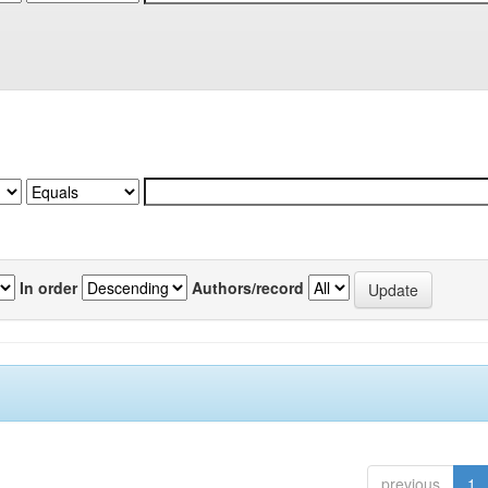
In order
Authors/record
previous
1