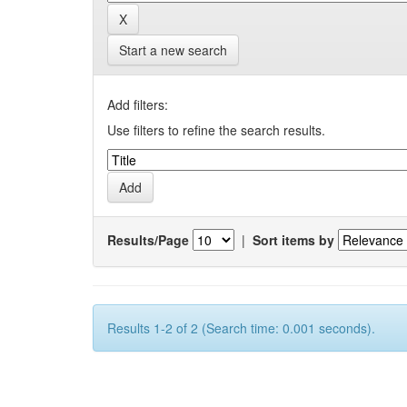
Start a new search
Add filters:
Use filters to refine the search results.
Results/Page
|
Sort items by
Results 1-2 of 2 (Search time: 0.001 seconds).