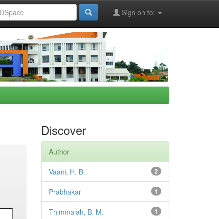
Sign on to:
Discover
Author
Vaani, H. B.
2
Prabhakar
1
Thimmaiah, B. M.
1