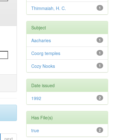
Thimmaiah, H. C.
1
Subject
Aacharies
1
Coorg temples
1
Cozy Nooks
1
Date issued
1992
2
Has File(s)
true
2
next