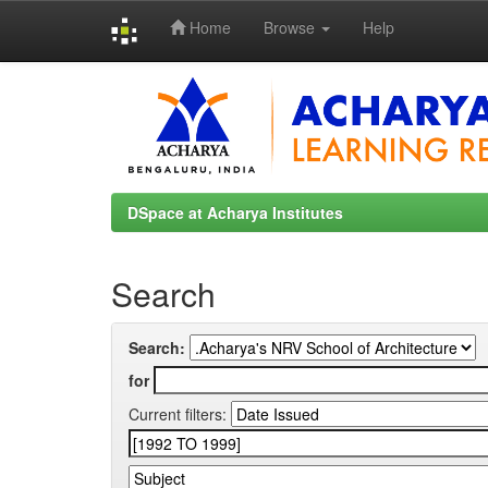
Home
Browse
Help
Skip
navigation
DSpace at Acharya Institutes
Search
Search:
for
Current filters: