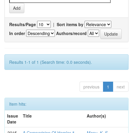
Results/Page
|
Sort items by
In order
Authors/record
Results 1-1 of 1 (Search time: 0.0 seconds).
previous
1
next
Item hits:
Issue
Title
Author(s)
Date
2015-
A Comparision Of Hemler &
Manu, K. S.