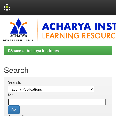
Skip
navigation
DSpace at Acharya Institutes
Search
Search:
for