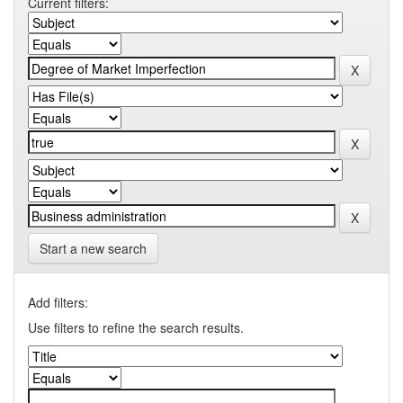
Current filters:
Start a new search
Add filters:
Use filters to refine the search results.