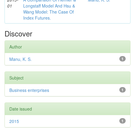
01
Longstaff Model And Hsu &
Wang Model: The Case Of
Index Futures.
Discover
Author
Manu, K. S.
1
Subject
Business enterprises
1
Date issued
2015
1