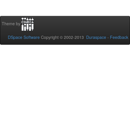
Theme by
DSpace Software
Copyright © 2002-2013
Duraspace
-
Feedback