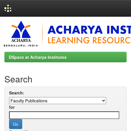
Skip
navigation
DSpace at Acharya Institutes
Search
Search:
for