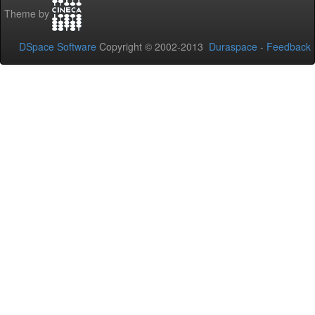
Theme by
DSpace Software
Copyright © 2002-2013
Duraspace
-
Feedback