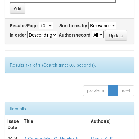
Results/Page
|
Sort items by
In order
Authors/record
Results 1-1 of 1 (Search time: 0.0 seconds).
previous
1
next
Item hits:
Issue
Title
Author(s)
Date
2015-
A Comparision Of Hemler &
Manu, K. S.