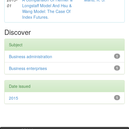
01
Longstaff Model And Hsu &
Wang Model: The Case Of
Index Futures.
Discover
Subject
Business administration
1
Business enterprises
1
Date issued
2015
1