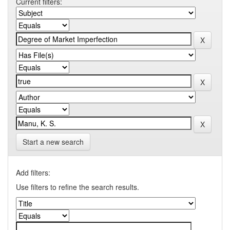
Current filters:
Start a new search
Add filters:
Use filters to refine the search results.