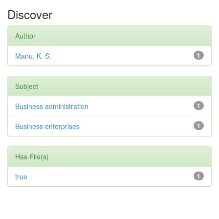
Discover
Author
Manu, K. S.
1
Subject
Business administration
1
Business enterprises
1
Has File(s)
true
1