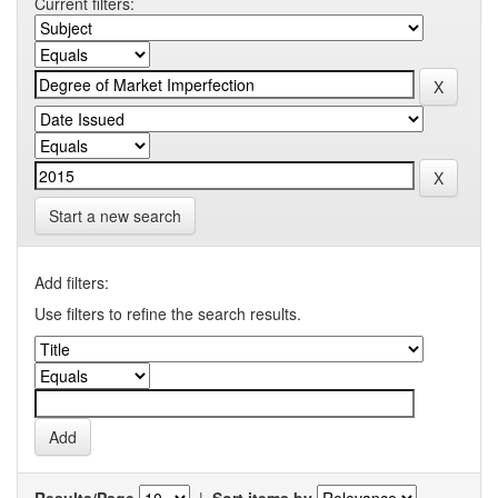
Current filters:
Start a new search
Add filters:
Use filters to refine the search results.
Results/Page
|
Sort items by