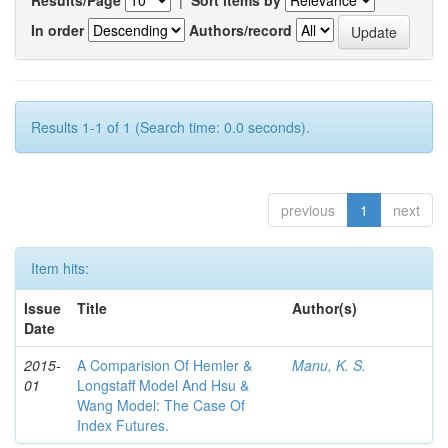
In order
Authors/record
Results 1-1 of 1 (Search time: 0.0 seconds).
previous
1
next
Item hits:
Issue
Title
Author(s)
Date
2015-
A Comparision Of Hemler &
Manu, K. S.
01
Longstaff Model And Hsu &
Wang Model: The Case Of
Index Futures.