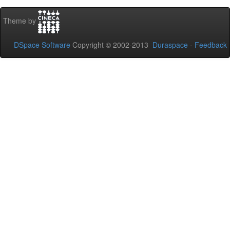
Theme by
DSpace Software
Copyright © 2002-2013
Duraspace
-
Feedback