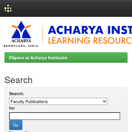
Skip
navigation
DSpace at Acharya Institutes
Search
Search:
for