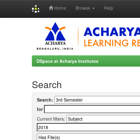
Home
Browse
Help
Skip
navigation
DSpace at Acharya Institutes
Search
Search:
for
Current filters: