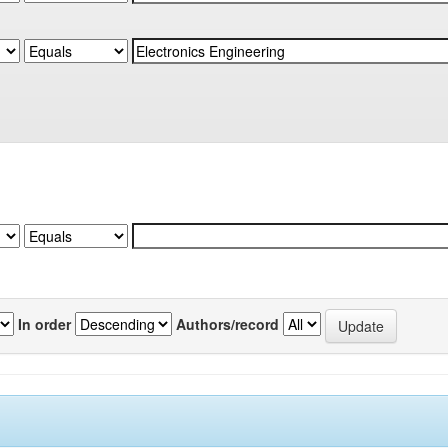
In order
Authors/record