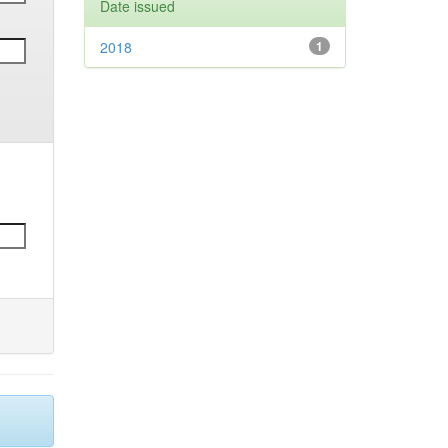
Date issued
2018
1