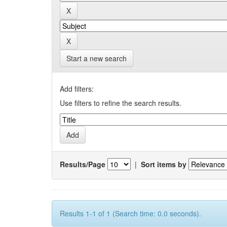
Start a new search
Add filters:
Use filters to refine the search results.
Results/Page
|
Sort items by
Results 1-1 of 1 (Search time: 0.0 seconds).