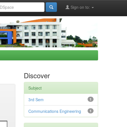
Sign on to:
Discover
Subject
3rd Sem
1
Communications Engineering
1